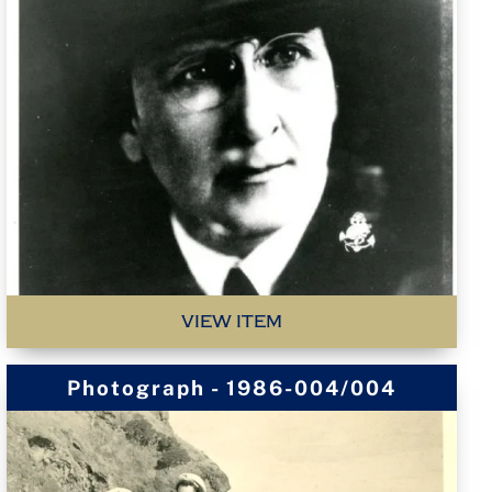
VIEW ITEM
Photograph - 1986-004/004