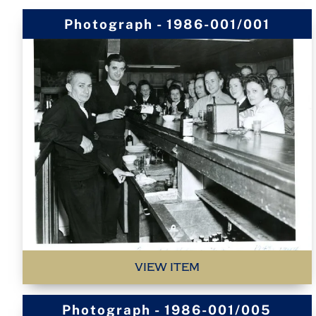
Photograph - 1986-001/001
VIEW ITEM
Photograph - 1986-001/005