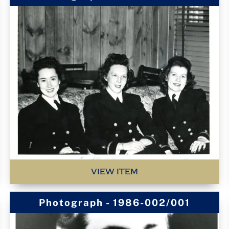
VIEW ITEM
Photograph - 1986-002/001