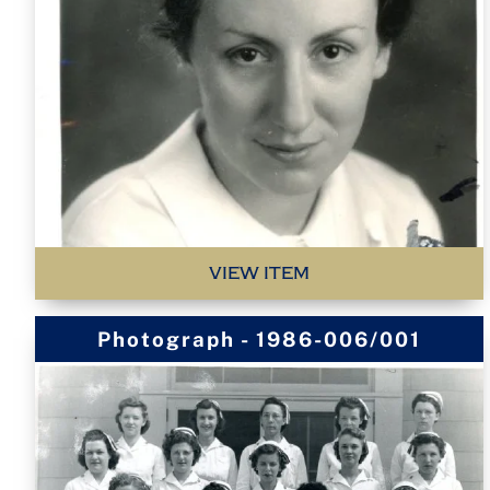
VIEW ITEM
Photograph - 1986-006/001