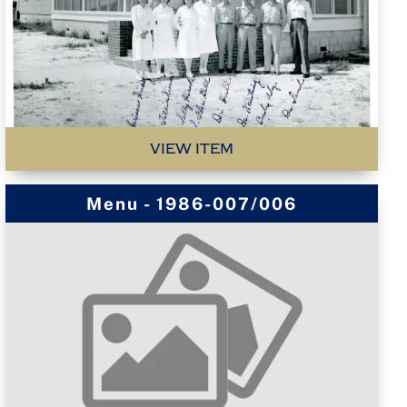
VIEW ITEM
Menu - 1986-007/006