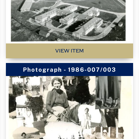
VIEW ITEM
Photograph - 1986-007/003