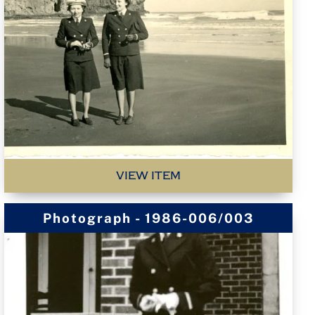
VIEW ITEM
Photograph - 1986-006/003