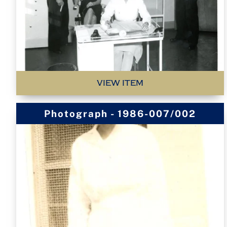
VIEW ITEM
Photograph - 1986-007/002