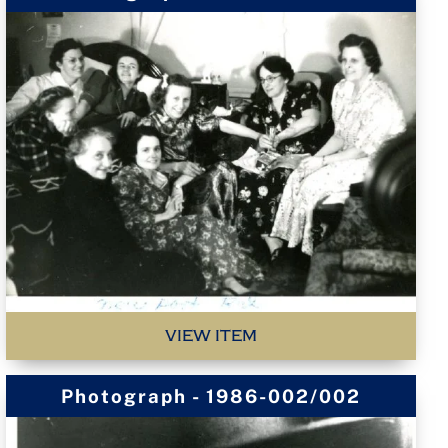
VIEW ITEM
Photograph - 1986-002/002