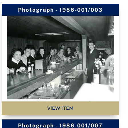
Photograph - 1986-001/003
VIEW ITEM
Photograph - 1986-001/007