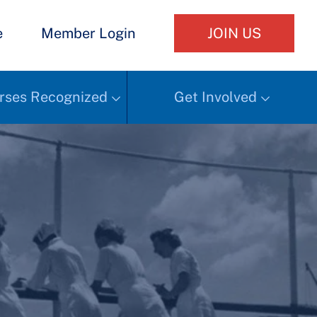
e
Member Login
JOIN US
rses Recognized
Get Involved