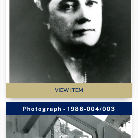
VIEW ITEM
Photograph - 1986-004/003