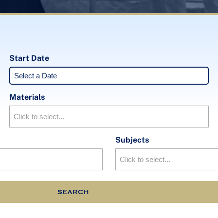
Start Date
Materials
Subjects