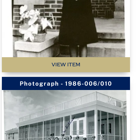
VIEW ITEM
Photograph - 1986-006/010