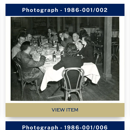
Photograph - 1986-001/002
VIEW ITEM
Photograph - 1986-001/006