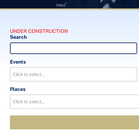
UNDER CONSTRUCTION
Search
Events
Places