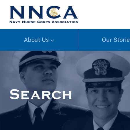
About Us
Our Storie
Search