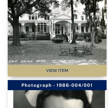
VIEW ITEM
Photograph - 1986-004/001