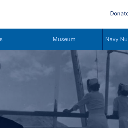
Donat
s
Museum
Navy Nu