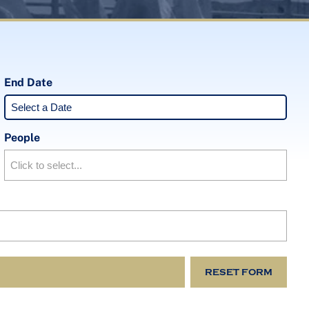
End Date
People