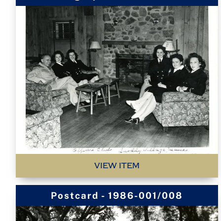
VIEW ITEM
Postcard - 1986-001/008