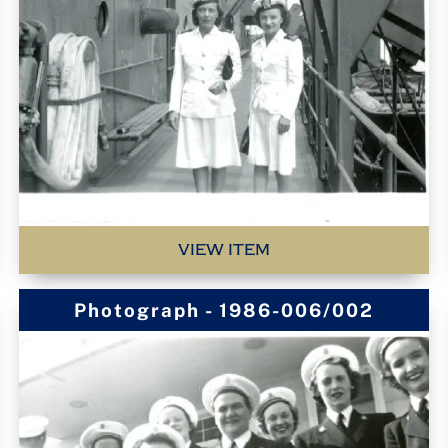
VIEW ITEM
Photograph - 1986-006/002