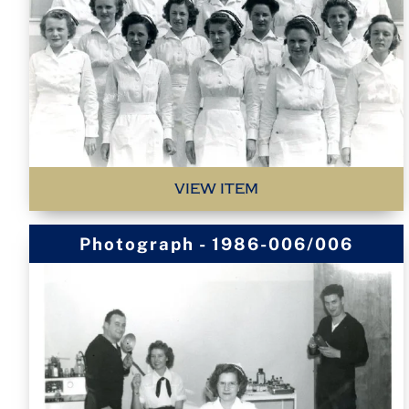
VIEW ITEM
Photograph - 1986-006/006