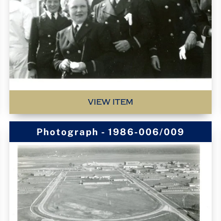
VIEW ITEM
Photograph - 1986-006/009