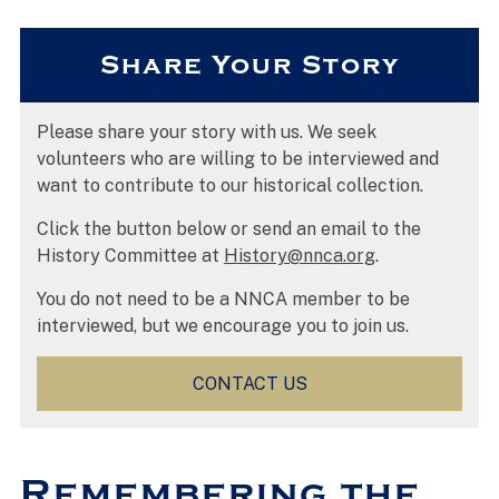
Share Your Story
Please share your story with us. We seek
volunteers who are willing to be interviewed and
want to contribute to our historical collection.
Click the button below or send an email to the
History Committee at
History@nnca.org
.
You do not need to be a NNCA member to be
interviewed, but we encourage you to join us.
CONTACT US
Remembering the