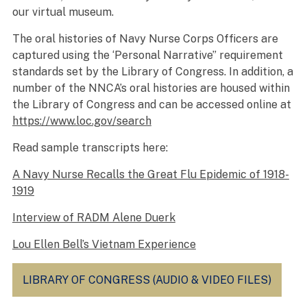
our virtual museum.
The oral histories of Navy Nurse Corps Officers are
captured using the ‘Personal Narrative” requirement
standards set by the Library of Congress. In addition, a
number of the NNCA’s oral histories are housed within
the Library of Congress and can be accessed online at
https://www.loc.gov/search
Read sample transcripts here:
A Navy Nurse Recalls the Great Flu Epidemic of 1918-
1919
Interview of RADM Alene Duerk
Lou Ellen Bell’s Vietnam Experience
LIBRARY OF CONGRESS (AUDIO & VIDEO FILES)