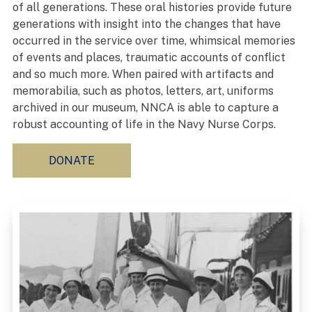
of all generations. These oral histories provide future
generations with insight into the changes that have
occurred in the service over time, whimsical memories
of events and places, traumatic accounts of conflict
and so much more. When paired with artifacts and
memorabilia, such as photos, letters, art, uniforms
archived in our museum, NNCA is able to capture a
robust accounting of life in the Navy Nurse Corps.
DONATE