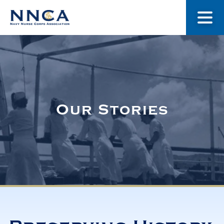
About Us
Our Stories
Our Stories
Museum
Navy Nurses Recognized
Get Involved