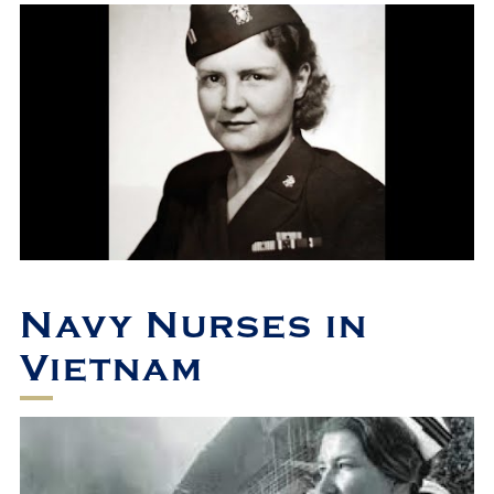
Navy Nurses in
Vietnam