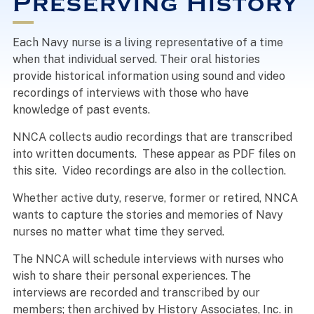
Preserving History
Each Navy nurse is a living representative of a time
when that individual served. Their oral histories
provide historical information using sound and video
recordings of interviews with those who have
knowledge of past events.
NNCA collects audio recordings that are transcribed
into written documents. These appear as PDF files on
this site. Video recordings are also in the collection.
Whether active duty, reserve, former or retired, NNCA
wants to capture the stories and memories of Navy
nurses no matter what time they served.
The NNCA will schedule interviews with nurses who
wish to share their personal experiences. The
interviews are recorded and transcribed by our
members; then archived by History Associates, Inc. in