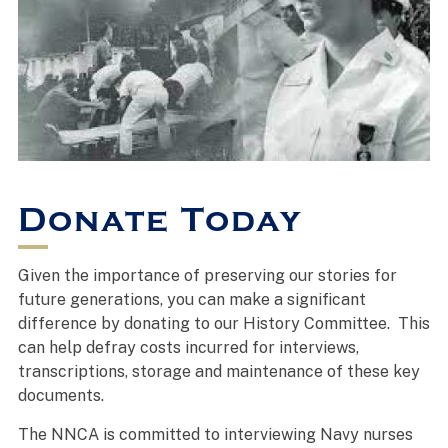
Donate Today
Given the importance of preserving our stories for
future generations, you can make a significant
difference by donating to our History Committee. This
can help defray costs incurred for interviews,
transcriptions, storage and maintenance of these key
documents.
The NNCA is committed to interviewing Navy nurses