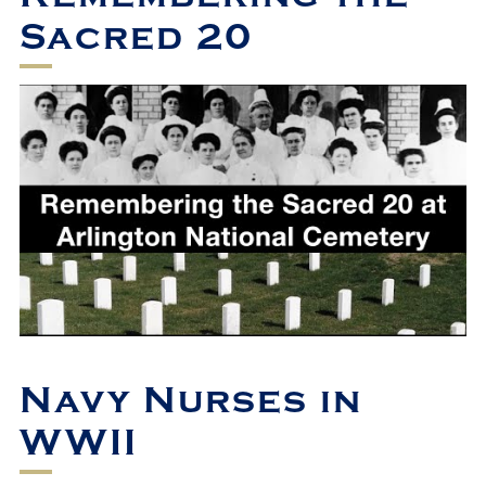
Sacred 20
Navy Nurses in
WWII