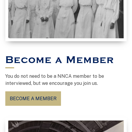
Become a Member
You do not need to be a NNCA member to be
interviewed, but we encourage you join us.
BECOME A MEMBER