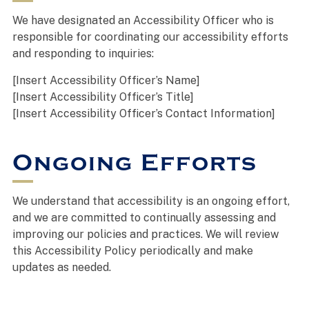
We have designated an Accessibility Officer who is
responsible for coordinating our accessibility efforts
and responding to inquiries:
[Insert Accessibility Officer’s Name]
[Insert Accessibility Officer’s Title]
[Insert Accessibility Officer’s Contact Information]
Ongoing Efforts
We understand that accessibility is an ongoing effort,
and we are committed to continually assessing and
improving our policies and practices. We will review
this Accessibility Policy periodically and make
updates as needed.