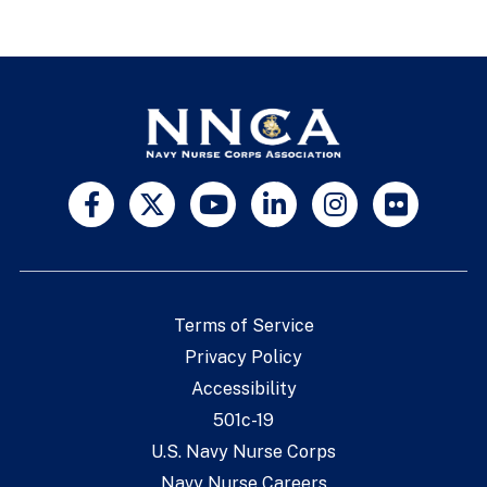
Terms of Service
Privacy Policy
Accessibility
501c-19
U.S. Navy Nurse Corps
Navy Nurse Careers