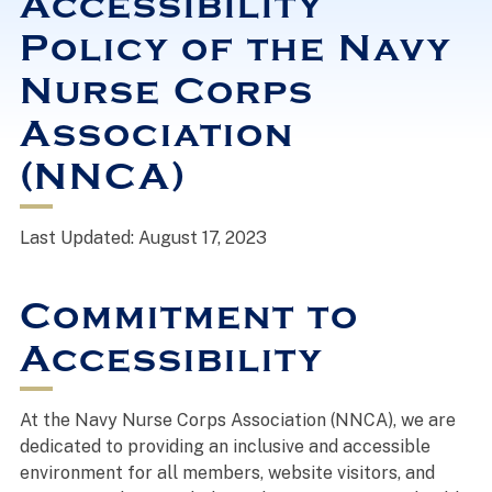
Accessibility
Policy of the Navy
Nurse Corps
Association
(NNCA)
Last Updated: August 17, 2023
Commitment to
Accessibility
At the Navy Nurse Corps Association (NNCA), we are
dedicated to providing an inclusive and accessible
environment for all members, website visitors, and