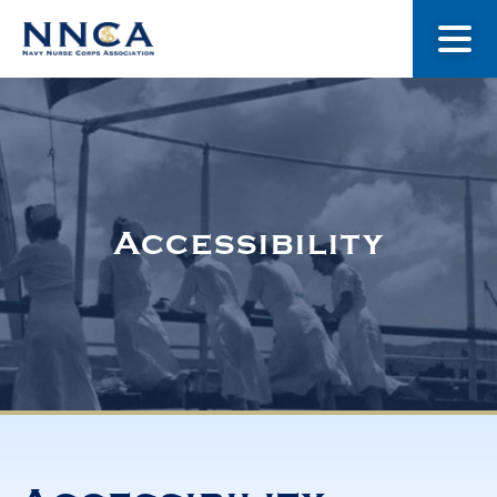
About Us
Our Stories
Accessibility
Museum
Navy Nurses Recognized
Get Involved