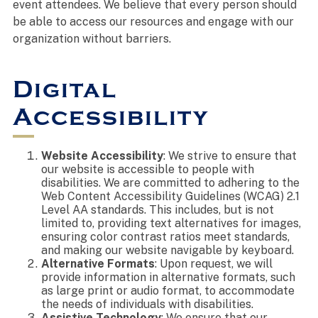
event attendees. We believe that every person should
be able to access our resources and engage with our
organization without barriers.
Digital
Accessibility
Website Accessibility
: We strive to ensure that
our website is accessible to people with
disabilities. We are committed to adhering to the
Web Content Accessibility Guidelines (WCAG) 2.1
Level AA standards. This includes, but is not
limited to, providing text alternatives for images,
ensuring color contrast ratios meet standards,
and making our website navigable by keyboard.
Alternative Formats
: Upon request, we will
provide information in alternative formats, such
as large print or audio format, to accommodate
the needs of individuals with disabilities.
Assistive Technology
: We ensure that our