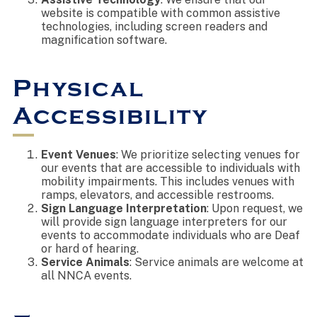
website is compatible with common assistive
technologies, including screen readers and
magnification software.
Physical
Accessibility
Event Venues
: We prioritize selecting venues for
our events that are accessible to individuals with
mobility impairments. This includes venues with
ramps, elevators, and accessible restrooms.
Sign Language Interpretation
: Upon request, we
will provide sign language interpreters for our
events to accommodate individuals who are Deaf
or hard of hearing.
Service Animals
: Service animals are welcome at
all NNCA events.