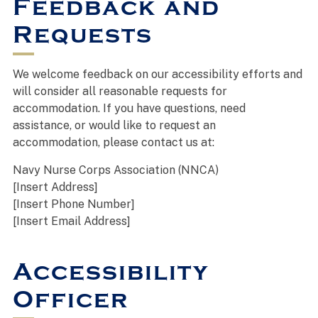
Feedback and
Requests
We welcome feedback on our accessibility efforts and
will consider all reasonable requests for
accommodation. If you have questions, need
assistance, or would like to request an
accommodation, please contact us at:
Navy Nurse Corps Association (NNCA)
[Insert Address]
[Insert Phone Number]
[Insert Email Address]
Accessibility
Officer