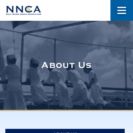
About Us
Our Stories
About Us
Museum
Navy Nurses Recognized
Get Involved