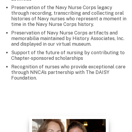
Preservation of the Navy Nurse Corps legacy
through recording, transcribing and collecting oral
histories of Navy nurses who represent a moment in
time in the Navy Nurse Corps history.
Preservation of Navy Nurse Corps artifacts and
memorabilia maintained by History Associates, Inc.
and displayed in our virtual museum.
Support of the future of nursing by contributing to
Chapter-sponsored scholarships
Recognition of nurses who provide exceptional care
through NNCA’s partnership with The DAISY
Foundation.