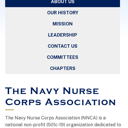
ABOUT US
OUR HISTORY
MISSION
LEADERSHIP
CONTACT US
COMMITTEES
CHAPTERS
The Navy Nurse
Corps Association
The Navy Nurse Corps Association (NNCA) is a
national non-profit (501c-19) organization dedicated to