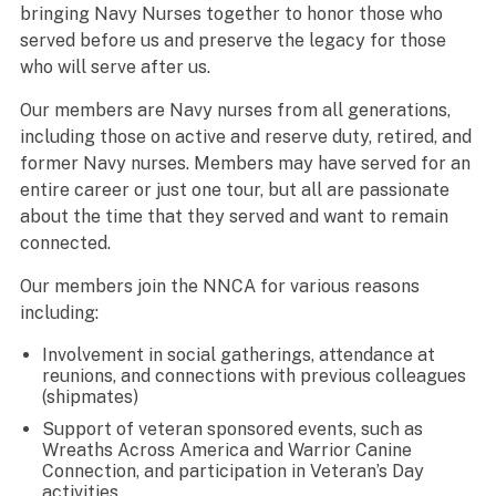
bringing Navy Nurses together to honor those who
served before us and preserve the legacy for those
who will serve after us.
Our members are Navy nurses from all generations,
including those on active and reserve duty, retired, and
former Navy nurses. Members may have served for an
entire career or just one tour, but all are passionate
about the time that they served and want to remain
connected.
Our members join the NNCA for various reasons
including:
Involvement in social gatherings, attendance at
reunions, and connections with previous colleagues
(shipmates)
Support of veteran sponsored events, such as
Wreaths Across America and Warrior Canine
Connection, and participation in Veteran’s Day
activities