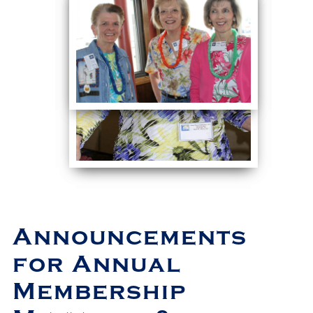
Announcements
for Annual
Membership