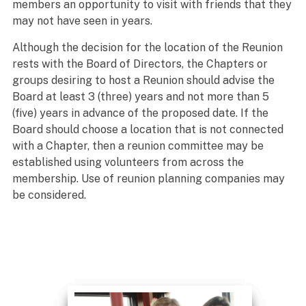
members an opportunity to visit with friends that they
may not have seen in years.
Although the decision for the location of the Reunion
rests with the Board of Directors, the Chapters or
groups desiring to host a Reunion should advise the
Board at least 3 (three) years and not more than 5
(five) years in advance of the proposed date. If the
Board should choose a location that is not connected
with a Chapter, then a reunion committee may be
established using volunteers from across the
membership. Use of reunion planning companies may
be considered.