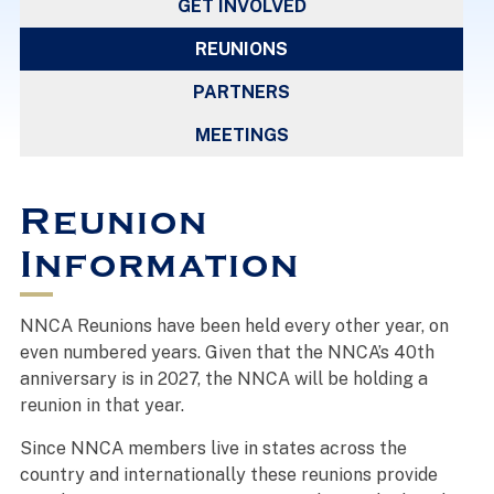
GET INVOLVED
REUNIONS
PARTNERS
MEETINGS
Reunion
Information
NNCA Reunions have been held every other year, on
even numbered years. Given that the NNCA’s 40th
anniversary is in 2027, the NNCA will be holding a
reunion in that year.
Since NNCA members live in states across the
country and internationally these reunions provide