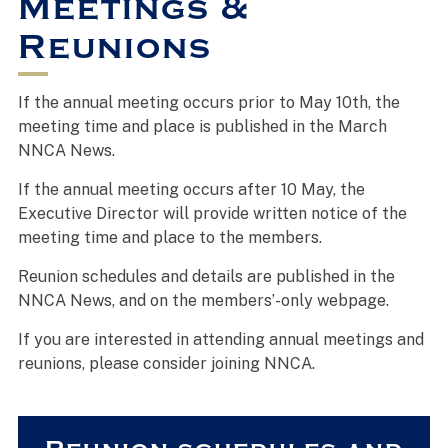
Meetings &
Reunions
If the annual meeting occurs prior to May 10th, the
meeting time and place is published in the March
NNCA News.
If the annual meeting occurs after 10 May, the
Executive Director will provide written notice of the
meeting time and place to the members.
Reunion schedules and details are published in the
NNCA News, and on the members’-only webpage.
If you are interested in attending annual meetings and
reunions, please consider joining NNCA.