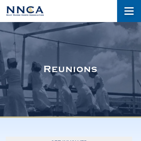
About Us
Our Stories
Reunions
Museum
Navy Nurses Recognized
Get Involved