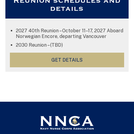
Reunion schedules and
details
2027 40th Reunion – October 11–17, 2027 Aboard
Norwegian Encore, departing Vancouver
2030 Reunion – (TBD)
GET DETAILS