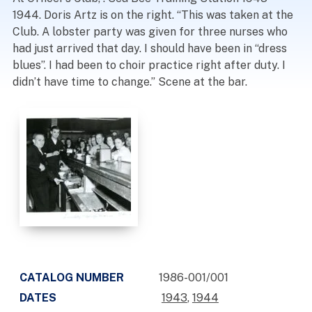
1944. Doris Artz is on the right. “This was taken at the
Club. A lobster party was given for three nurses who
had just arrived that day. I should have been in “dress
blues”. I had been to choir practice right after duty. I
didn’t have time to change.” Scene at the bar.
CATALOG NUMBER
1986-001/001
DATES
1943
,
1944