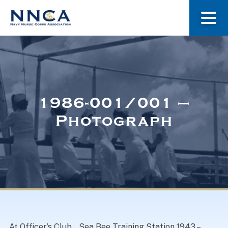
About Us
Our Stories
1986-001/001 –
Photograph
Museum
Navy Nurses Recognized
Get Involved
At Officer’s Club, . Sea Bee Training Station 1943 –