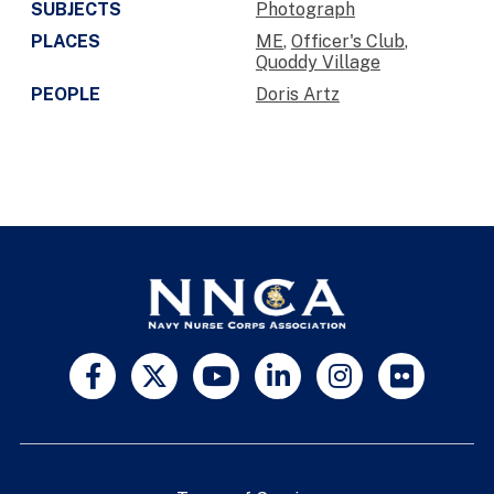
SUBJECTS
Photograph
PLACES
ME
,
Officer's Club
,
Quoddy Village
PEOPLE
Doris Artz