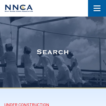
About Us
Our Stories
Search
Museum
Navy Nurses Recognized
Get Involved
UNDER CONSTRUCTION