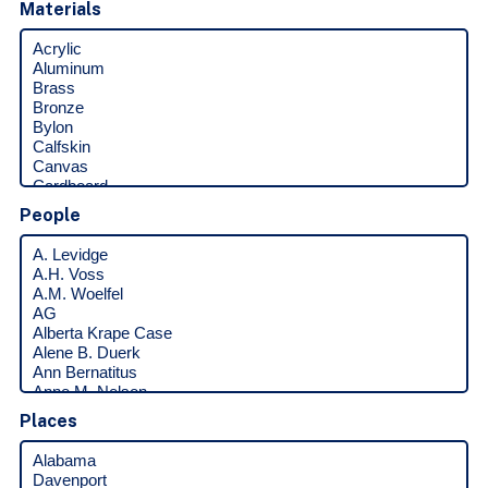
Materials
People
Places