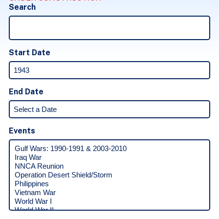
Search
Start Date
End Date
Events