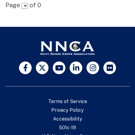
Page
of
0
Terms of Service
Privacy Policy
Accessibility
501c-19