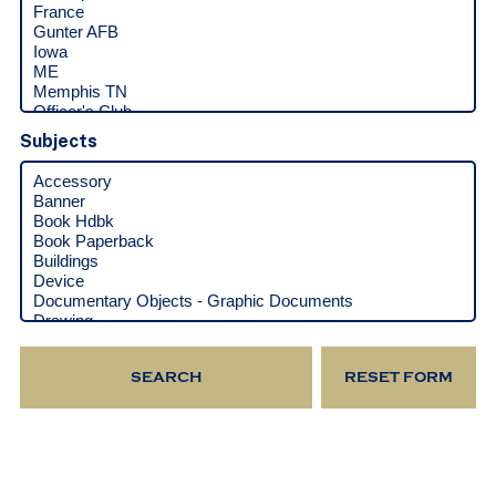
Subjects