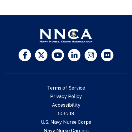
Terms of Service
Privacy Policy
Accessibility
501c-19
U.S. Navy Nurse Corps
Navy Nurse Careers