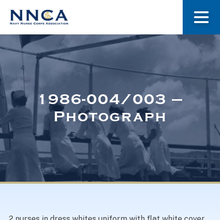
About Us
Our Stories
1986-004/003 –
Photograph
Museum
Navy Nurses Recognized
Get Involved
2 nurses in dress whites uniform with flat white cover,