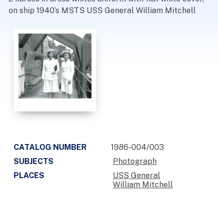
on ship 1940’s MSTS USS General William Mitchell
CATALOG NUMBER
1986-004/003
SUBJECTS
Photograph
PLACES
USS General
William Mitchell