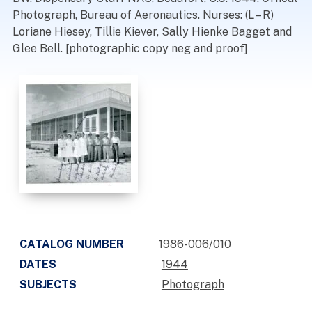
Photograph, Bureau of Aeronautics. Nurses: (L – R)
Loriane Hiesey, Tillie Kiever, Sally Hienke Bagget and
Glee Bell. [photographic copy neg and proof]
CATALOG NUMBER
1986-006/010
DATES
1944
SUBJECTS
Photograph