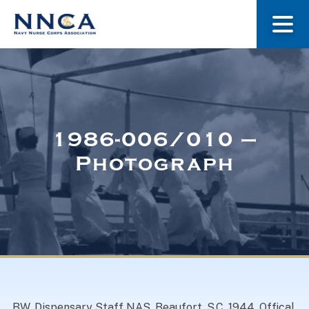
About Us
Our Stories
1986-006/010 –
Photograph
Museum
Navy Nurses Recognized
Get Involved
BW. Dispensary Staff NAS, Beaufort, S.C. 1944. Offical