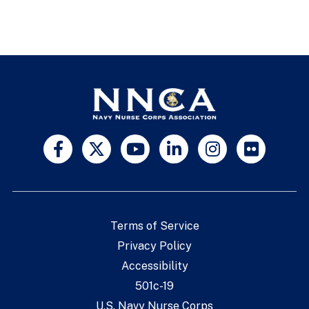
Terms of Service
Privacy Policy
Accessibility
501c-19
U.S. Navy Nurse Corps