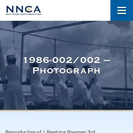
About Us
Our Stories
1986-002/002 –
Photograph
Museum
Navy Nurses Recognized
Get Involved
Reproduction of J. Beatrice Bowman 3rd