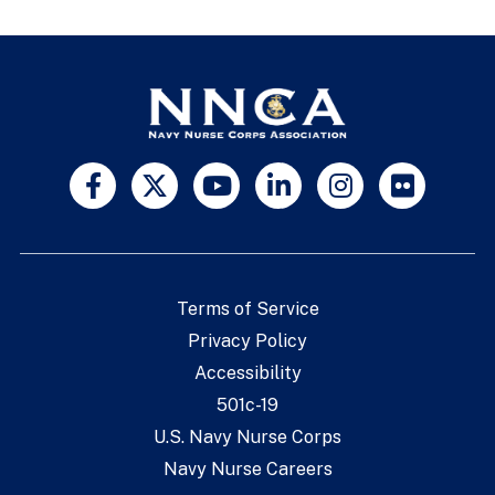
Terms of Service
Privacy Policy
Accessibility
501c-19
U.S. Navy Nurse Corps
Navy Nurse Careers