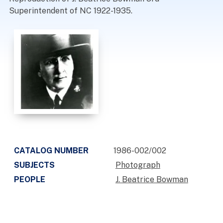
Superintendent of NC 1922-1935.
CATALOG NUMBER
1986-002/002
SUBJECTS
Photograph
PEOPLE
J. Beatrice Bowman