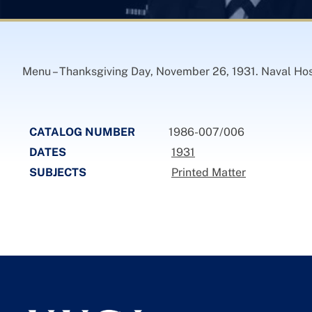
Menu – Thanksgiving Day, November 26, 1931. Naval Hos
CATALOG NUMBER
1986-007/006
DATES
1931
SUBJECTS
Printed Matter