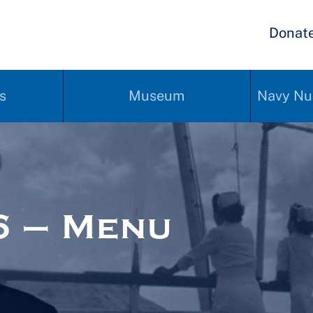
Donat
s
Museum
Navy Nu
6 – Menu