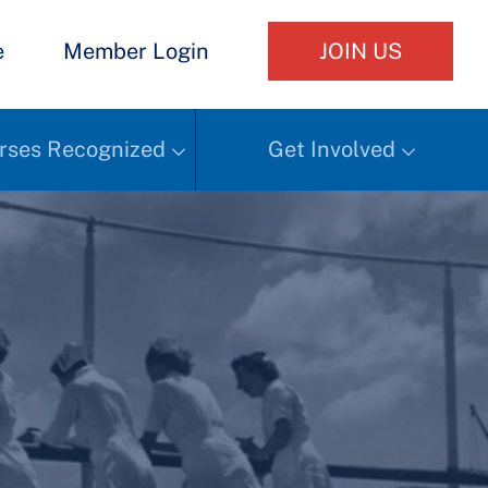
e
Member Login
JOIN US
rses Recognized
Get Involved