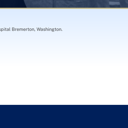
pital Bremerton, Washington.