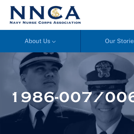
About Us
Our Storie
1986-007/00