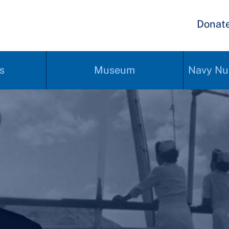
Donat
s
Museum
Navy Nu