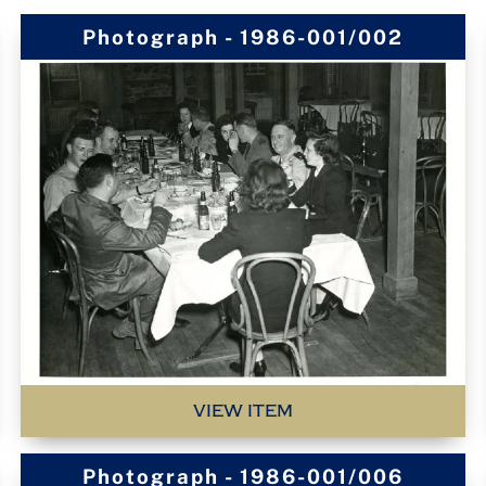
Photograph - 1986-001/002
VIEW ITEM
Photograph - 1986-001/006