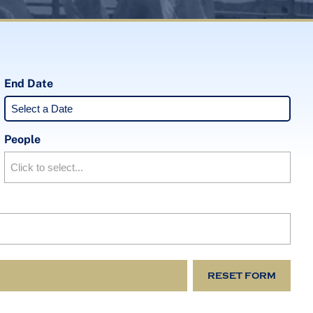
End Date
People