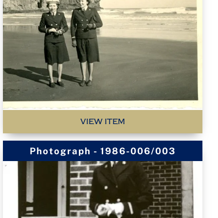
VIEW ITEM
Photograph - 1986-006/003