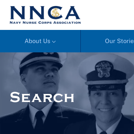
About Us
Our Storie
Search