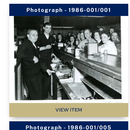
Photograph - 1986-001/001
VIEW ITEM
Photograph - 1986-001/005