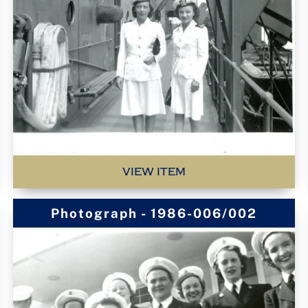
VIEW ITEM
Photograph - 1986-006/002