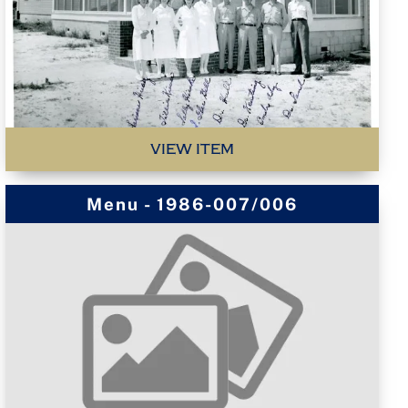
VIEW ITEM
Menu - 1986-007/006