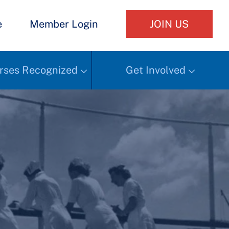
e
Member Login
JOIN US
rses Recognized
Get Involved