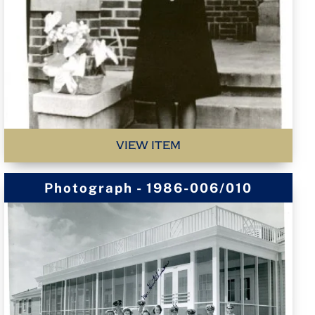
VIEW ITEM
Photograph - 1986-006/010