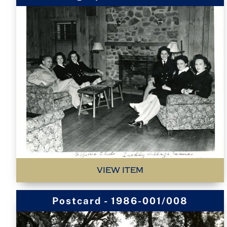
VIEW ITEM
Postcard - 1986-001/008