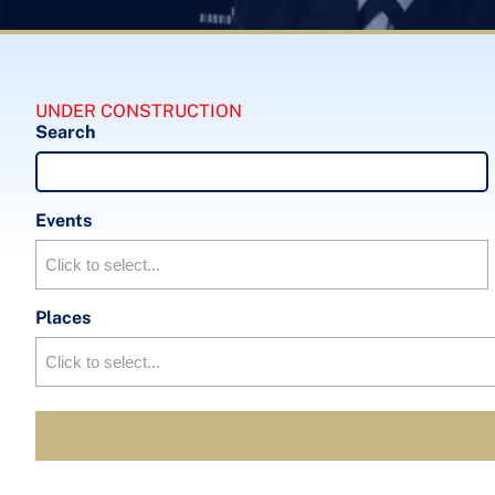
UNDER CONSTRUCTION
Search
Events
Places