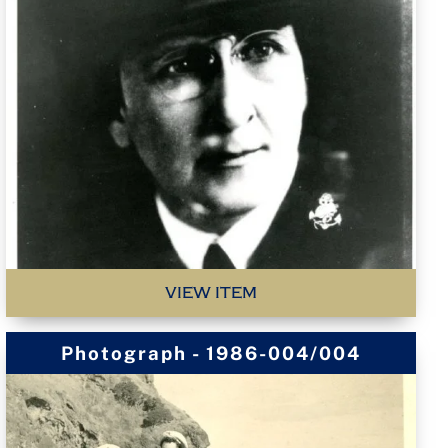
VIEW ITEM
Photograph - 1986-004/004