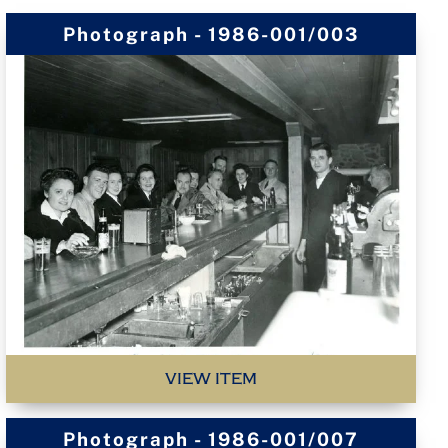
Photograph - 1986-001/003
VIEW ITEM
Photograph - 1986-001/007