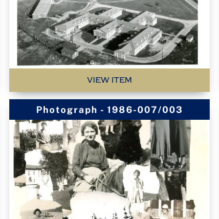
VIEW ITEM
Photograph - 1986-007/003