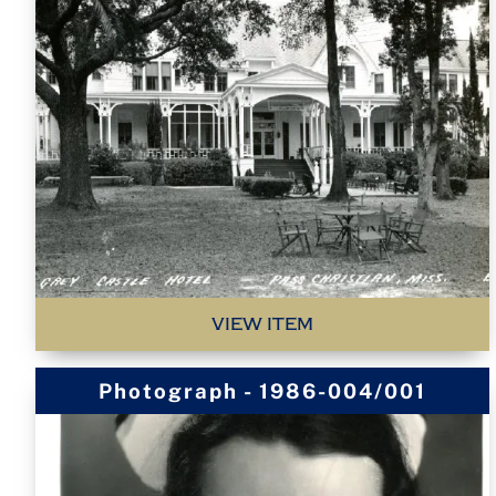
VIEW ITEM
Photograph - 1986-004/001