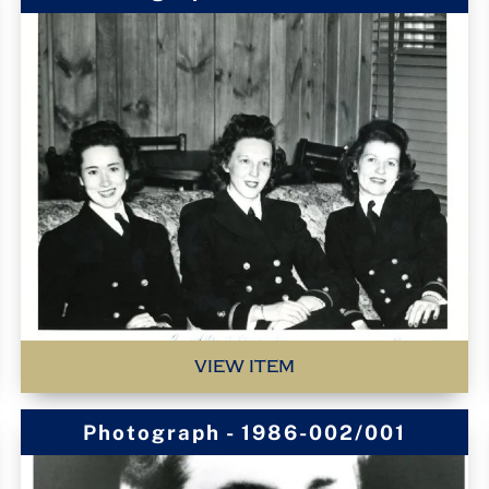
VIEW ITEM
Photograph - 1986-002/001