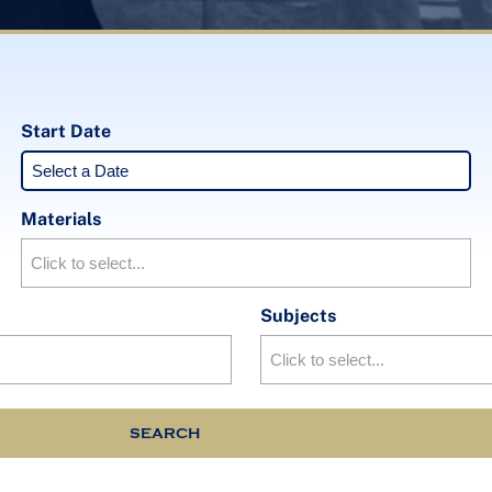
Start Date
Materials
Subjects