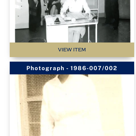
VIEW ITEM
Photograph - 1986-007/002