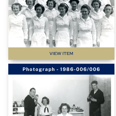
VIEW ITEM
Photograph - 1986-006/006