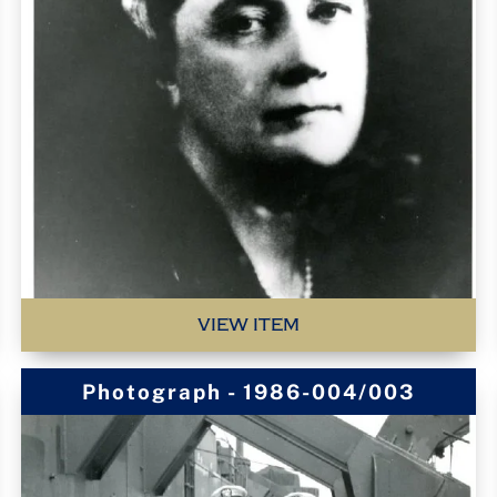
VIEW ITEM
Photograph - 1986-004/003