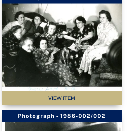
VIEW ITEM
Photograph - 1986-002/002