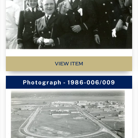
VIEW ITEM
Photograph - 1986-006/009