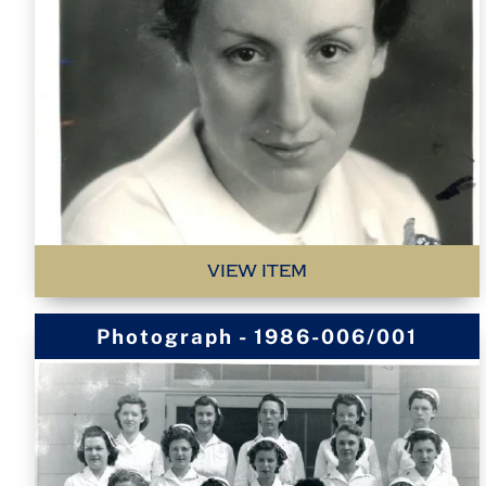
VIEW ITEM
Photograph - 1986-006/001