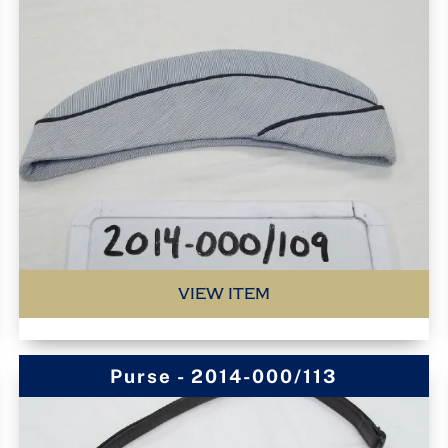
VIEW ITEM
Purse - 2014-000/113