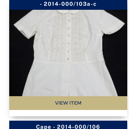
- 2014-000/103a-c
VIEW ITEM
Cape - 2014-000/106