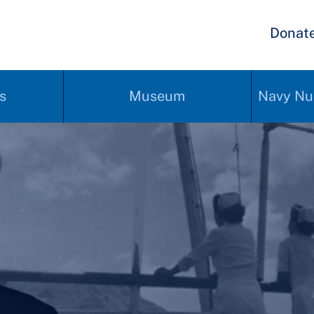
Donat
s
Museum
Navy Nu