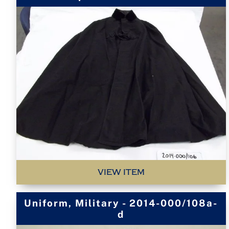
VIEW ITEM
Uniform, Military - 2014-000/108a-
d