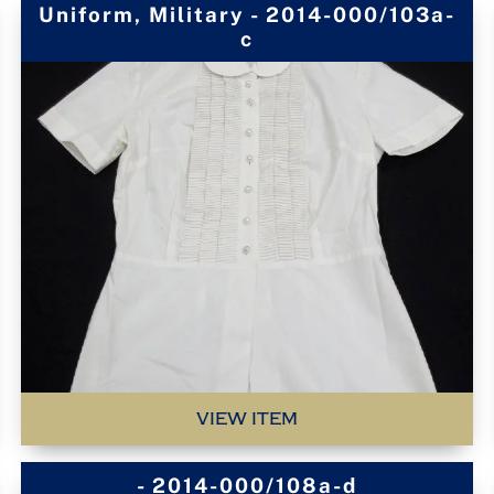
Uniform, Military - 2014-000/103a-
c
VIEW ITEM
- 2014-000/108a-d