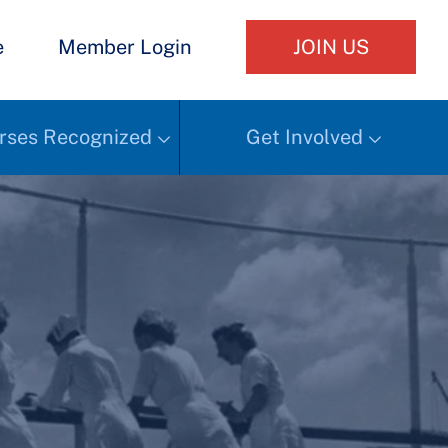
e
Member Login
JOIN US
rses Recognized
Get Involved