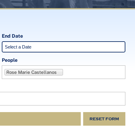
End Date
People
Rose Marie Castellanos