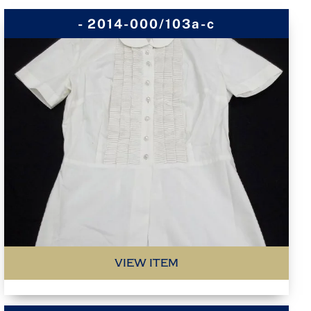
- 2014-000/103a-c
VIEW ITEM