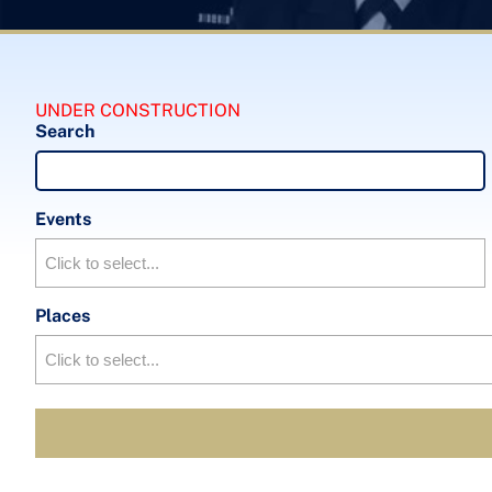
UNDER CONSTRUCTION
Search
Events
Places