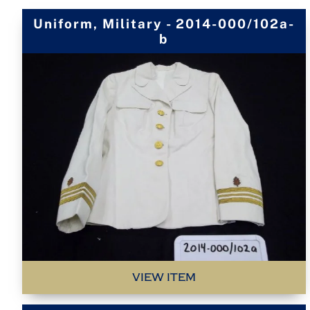
Uniform, Military - 2014-000/102a-
b
VIEW ITEM