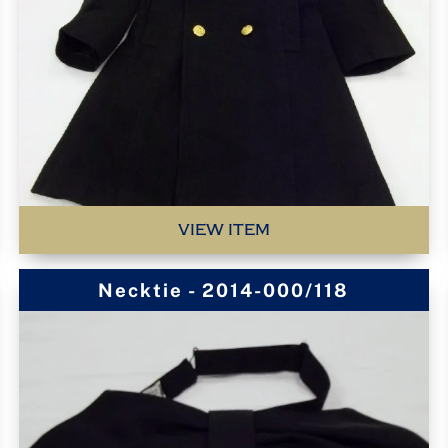
VIEW ITEM
Necktie - 2014-000/118