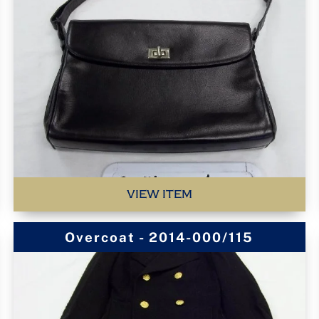
VIEW ITEM
Overcoat - 2014-000/115