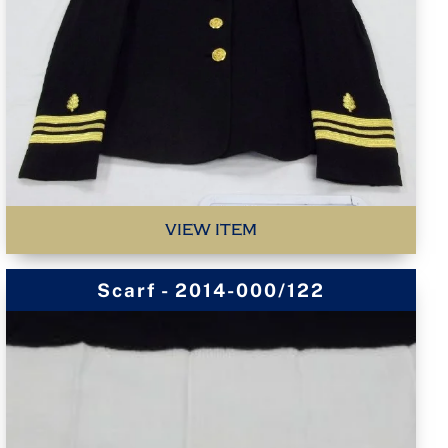
VIEW ITEM
Scarf - 2014-000/122