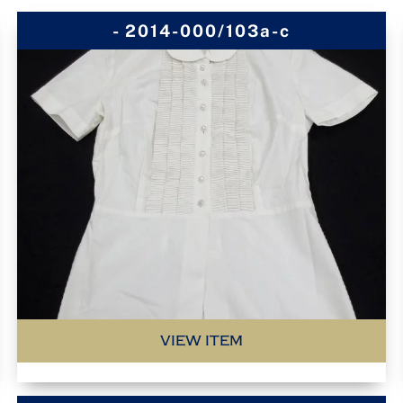
- 2014-000/103a-c
VIEW ITEM