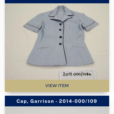
VIEW ITEM
Cap, Garrison - 2014-000/109