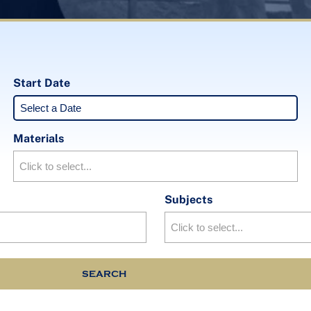
Start Date
Materials
Subjects