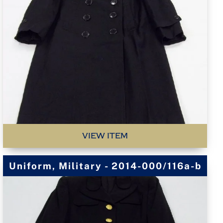
VIEW ITEM
Uniform, Military - 2014-000/116a-b