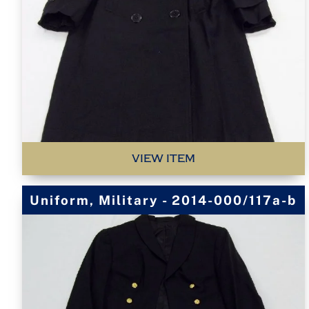
VIEW ITEM
Uniform, Military - 2014-000/117a-b