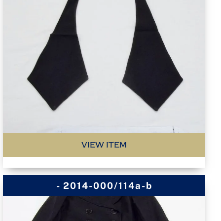
VIEW ITEM
- 2014-000/114a-b