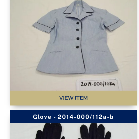
VIEW ITEM
Glove - 2014-000/112a-b