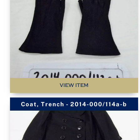
VIEW ITEM
Coat, Trench - 2014-000/114a-b