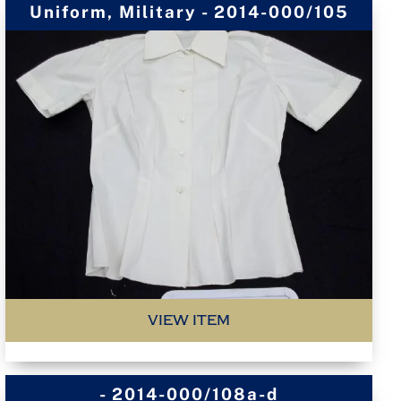
Uniform, Military - 2014-000/105
VIEW ITEM
- 2014-000/108a-d