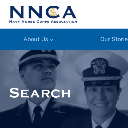
About Us
Our Storie
Search