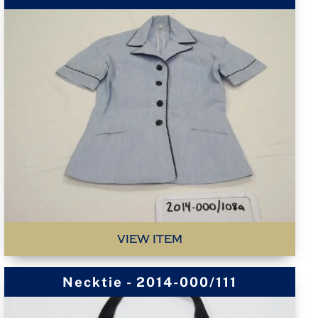
VIEW ITEM
Necktie - 2014-000/111