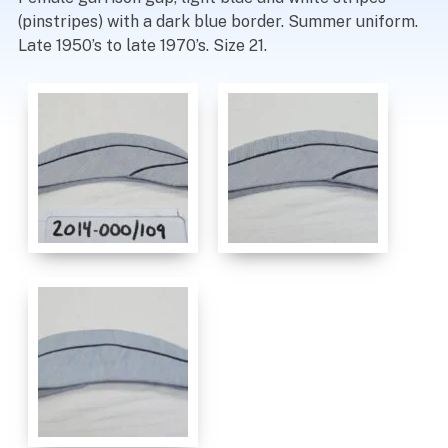
(pinstripes) with a dark blue border. Summer uniform.
Late 1950’s to late 1970’s. Size 21.