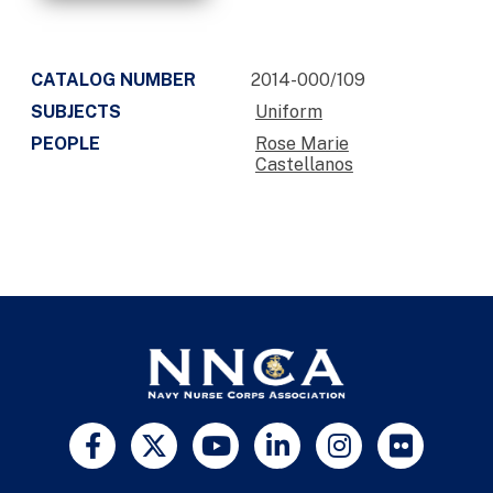
CATALOG NUMBER
2014-000/109
SUBJECTS
Uniform
PEOPLE
Rose Marie
Castellanos