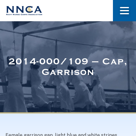
About Us
Our Stories
2014-000/109 – Cap,
Garrison
Museum
Navy Nurses Recognized
Get Involved
Female garrison gap, light blue and white stripes