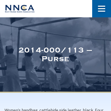
About Us
Our Stories
2014-000/113 –
Purse
Museum
Navy Nurses Recognized
Get Involved
Women’s handbag, cattlehide side leather, black. Four