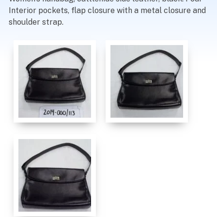
Interior pockets, flap closure with a metal closure and
shoulder strap.