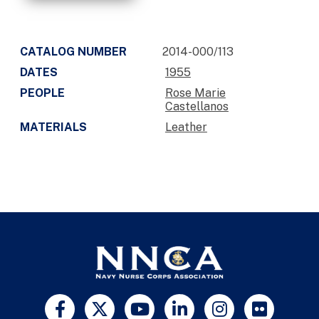
CATALOG NUMBER
2014-000/113
DATES
1955
PEOPLE
Rose Marie
Castellanos
MATERIALS
Leather