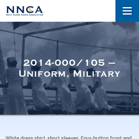
About Us
Our Stories
2014-000/105 –
Uniform, Military
Museum
Navy Nurses Recognized
Get Involved
White dress shirt, short sleeves. Four-button front and