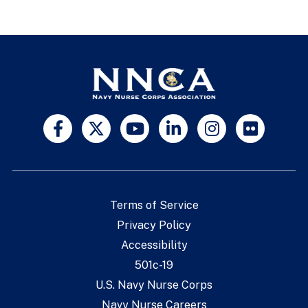
Terms of Service
Privacy Policy
Accessibility
501c-19
U.S. Navy Nurse Corps
Navy Nurse Careers