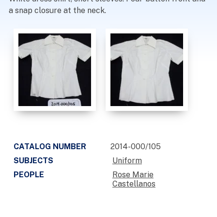
a snap closure at the neck.
CATALOG NUMBER
2014-000/105
SUBJECTS
Uniform
PEOPLE
Rose Marie
Castellanos