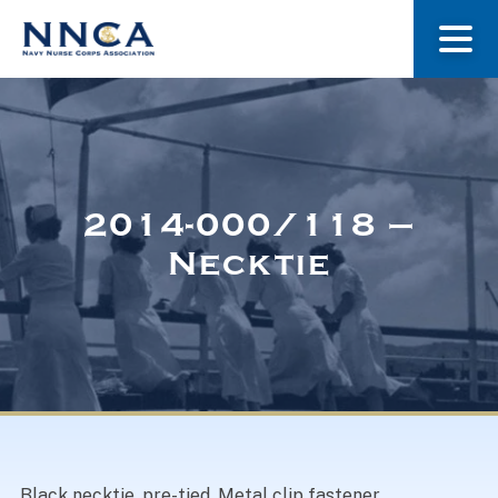
About Us
Our Stories
2014-000/118 –
Necktie
Museum
Navy Nurses Recognized
Get Involved
Black necktie, pre-tied. Metal clip fastener.