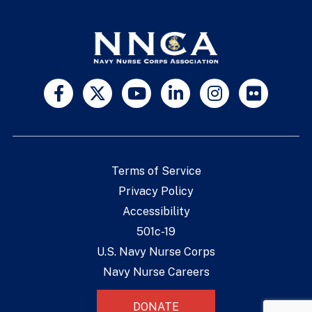
Terms of Service
Privacy Policy
Accessibility
501c-19
U.S. Navy Nurse Corps
Navy Nurse Careers
DONATE