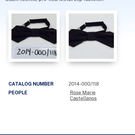
CATALOG NUMBER
2014-000/118
PEOPLE
Rose Marie
Castellanos