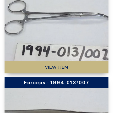
VIEW ITEM
Forceps - 1994-013/007