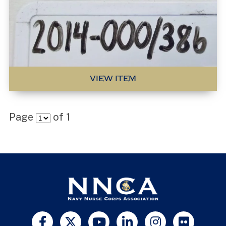
VIEW ITEM
Page
of
1