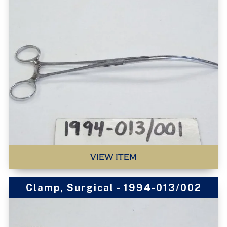
VIEW ITEM
Clamp, Surgical - 1994-013/002