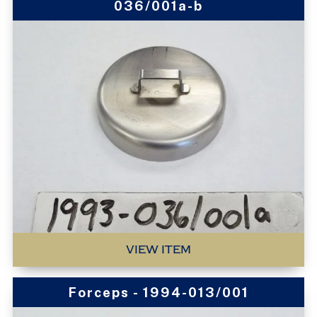
036/001a-b
VIEW ITEM
Forceps - 1994-013/001