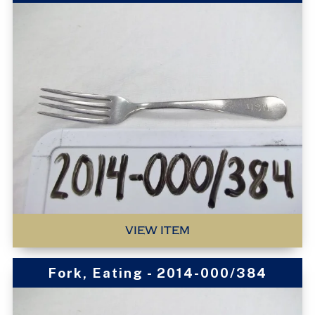
VIEW ITEM
Fork, Eating - 2014-000/384