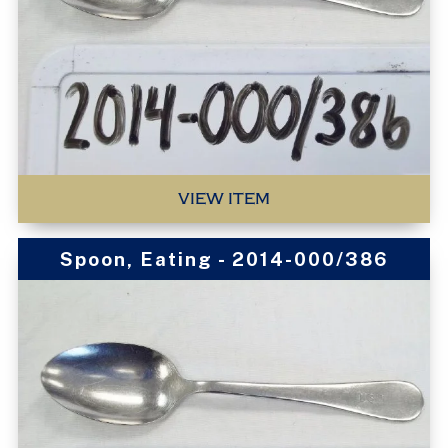
VIEW ITEM
Spoon, Eating - 2014-000/386