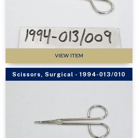
VIEW ITEM
Scissors, Surgical - 1994-013/010