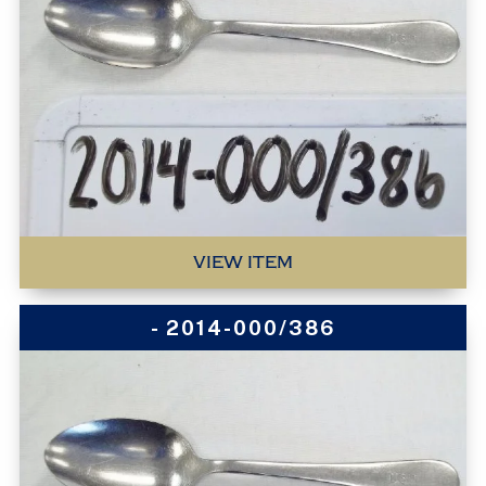
VIEW ITEM
- 2014-000/386