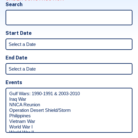
Search
Start Date
End Date
Events