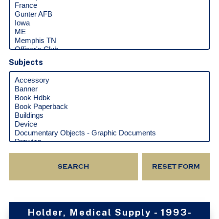
Subjects
Holder, Medical Supply - 1993-