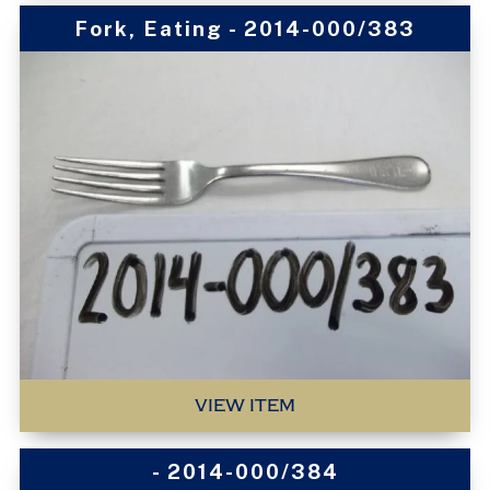
Fork, Eating - 2014-000/383
VIEW ITEM
- 2014-000/384