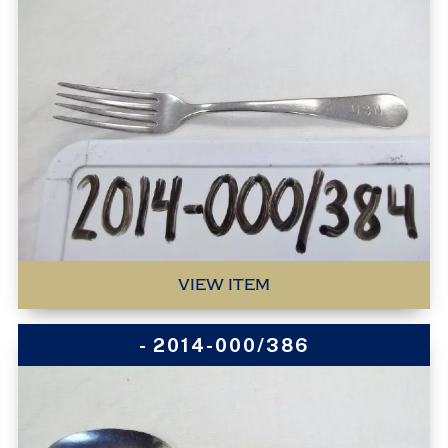
VIEW ITEM
- 2014-000/386