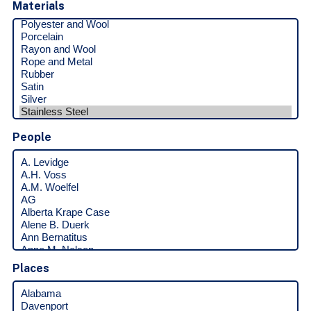
Materials
People
Places