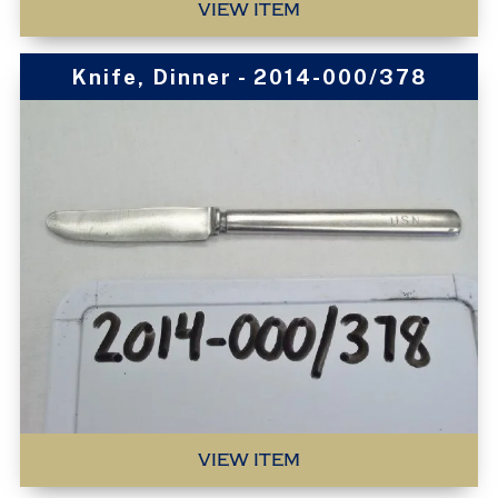
VIEW ITEM
Knife, Dinner - 2014-000/378
VIEW ITEM