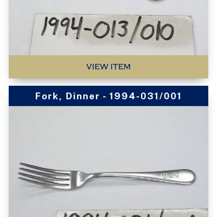
VIEW ITEM
Fork, Dinner - 1994-031/001