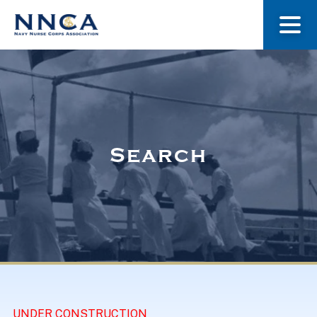
About Us
Our Stories
Search
Museum
Navy Nurses Recognized
Get Involved
UNDER CONSTRUCTION