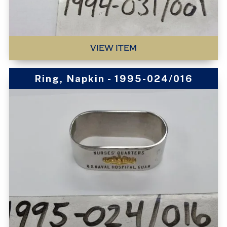
VIEW ITEM
Ring, Napkin - 1995-024/016