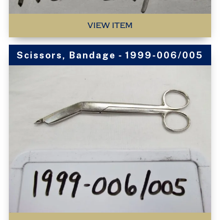
VIEW ITEM
Scissors, Bandage - 1999-006/005