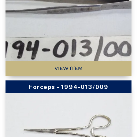
VIEW ITEM
Forceps - 1994-013/009