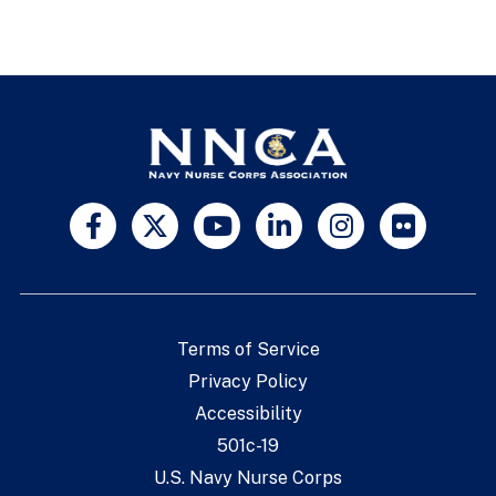
Terms of Service
Privacy Policy
Accessibility
501c-19
U.S. Navy Nurse Corps