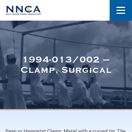
About Us
Our Stories
1994-013/002 –
Clamp, Surgical
Museum
Navy Nurses Recognized
Get Involved
Pean or Hemostat Clamp. Metal with a curved tip. The