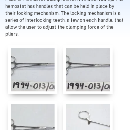
hemostat has handles that can be held in place by
their locking mechanism. The locking mechanism is a
series of interlocking teeth, a few on each handle, that
allow the user to adjust the clamping force of the
pliers.