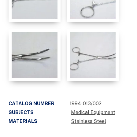
CATALOG NUMBER
1994-013/002
SUBJECTS
Medical Equipment
MATERIALS
Stainless Steel