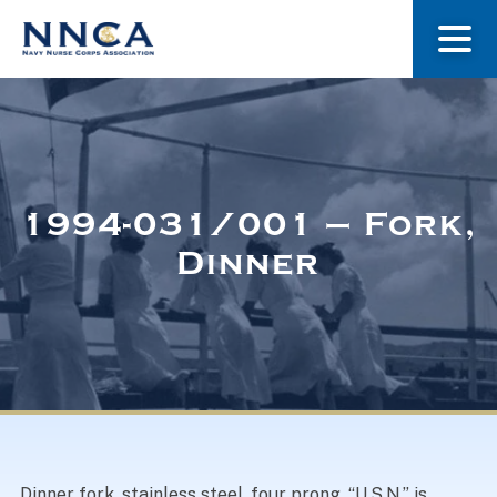
About Us
Our Stories
1994-031/001 – Fork,
Dinner
Museum
Navy Nurses Recognized
Get Involved
Dinner fork, stainless steel, four prong. “U.S.N.” is