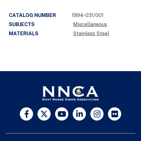
CATALOG NUMBER
1994-031/001
SUBJECTS
Miscellaneous
MATERIALS
Stainless Steel