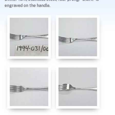
engraved on the handle.