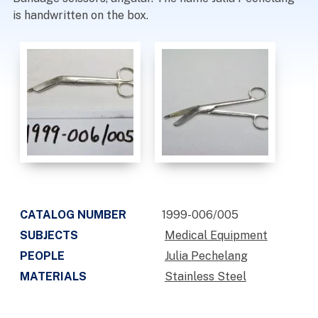
is handwritten on the box.
CATALOG NUMBER
1999-006/005
SUBJECTS
Medical Equipment
PEOPLE
Julia Pechelang
MATERIALS
Stainless Steel