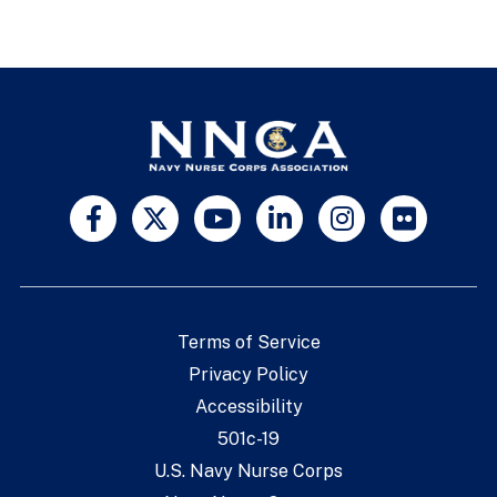
Terms of Service
Privacy Policy
Accessibility
501c-19
U.S. Navy Nurse Corps