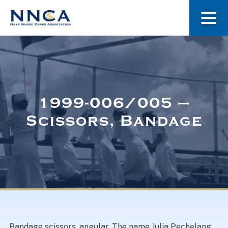
About Us
Our Stories
1999-006/005 –
Scissors, Bandage
Museum
Navy Nurses Recognized
Get Involved
Bandage scissors, angular. The name Julia Pechelang