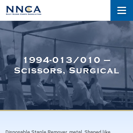
About Us
Our Stories
1994-013/010 –
Scissors, Surgical
Museum
Navy Nurses Recognized
Get Involved
Disposable Staple Remover, metal. Shaped like