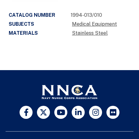
CATALOG NUMBER
1994-013/010
SUBJECTS
Medical Equipment
MATERIALS
Stainless Steel