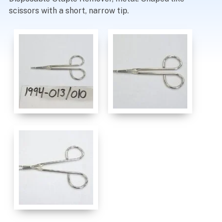
scissors with a short, narrow tip.