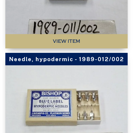
VIEW ITEM
Needle, hypodermic - 1989-012/002