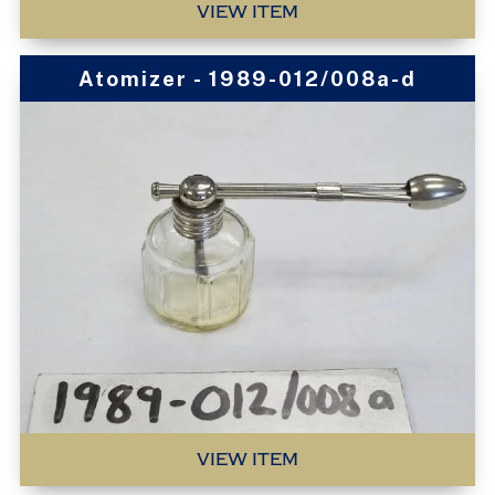
VIEW ITEM
Atomizer - 1989-012/008a-d
VIEW ITEM