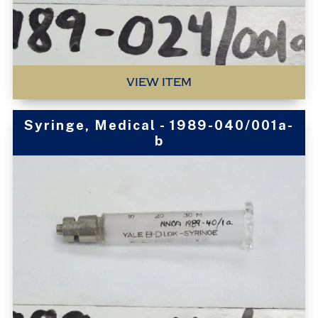
VIEW ITEM
Syringe, Medical - 1989-040/001a-
b