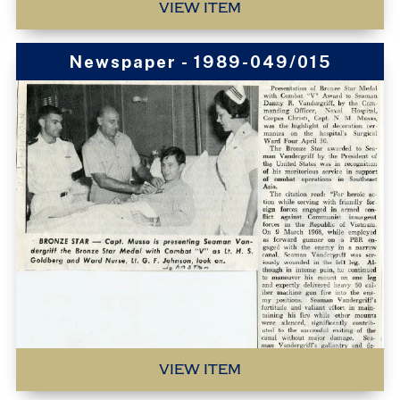
VIEW ITEM
Newspaper - 1989-049/015
VIEW ITEM