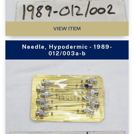
VIEW ITEM
Needle, Hypodermic - 1989-
012/003a-b