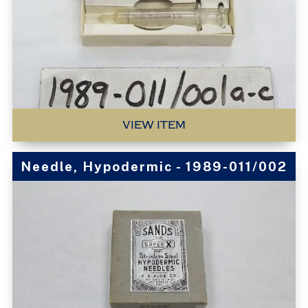
VIEW ITEM
Needle, Hypodermic - 1989-011/002