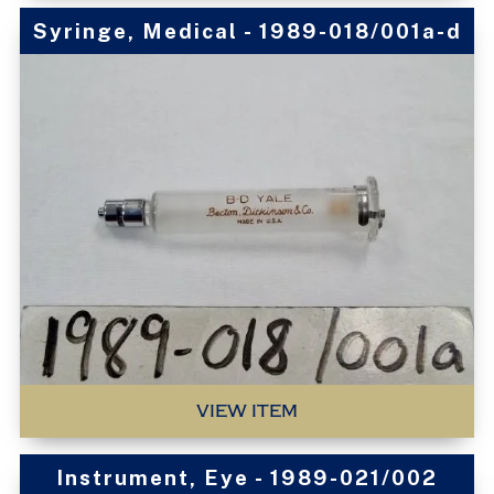
Syringe, Medical - 1989-018/001a-d
VIEW ITEM
Instrument, Eye - 1989-021/002