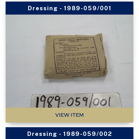
Dressing - 1989-059/001
VIEW ITEM
Dressing - 1989-059/002