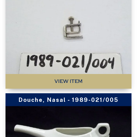
VIEW ITEM
Douche, Nasal - 1989-021/005