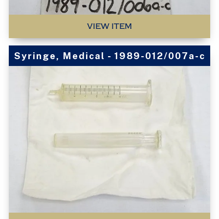
VIEW ITEM
Syringe, Medical - 1989-012/007a-c