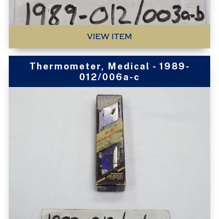
VIEW ITEM
Thermometer, Medical - 1989-
012/006a-c