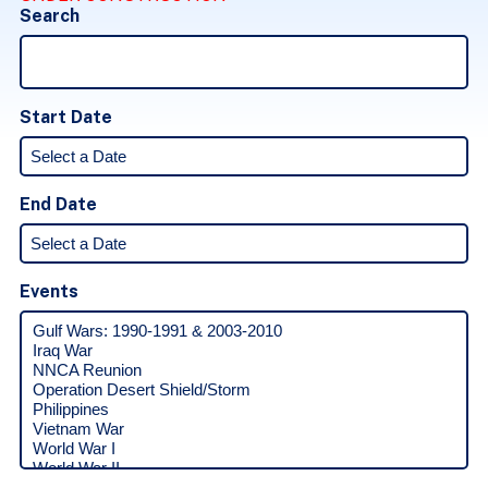
Search
Start Date
End Date
Events