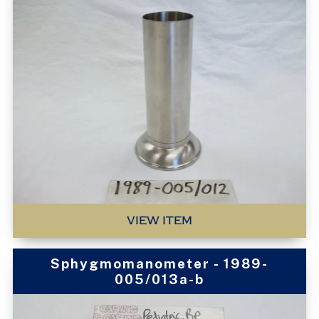
VIEW ITEM
Sphygmomanometer - 1989-
005/013a-b