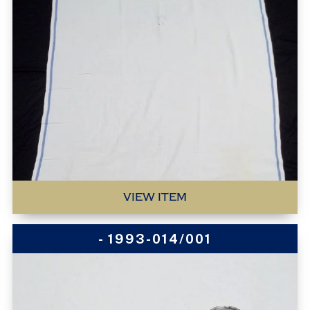
VIEW ITEM
- 1993-014/001