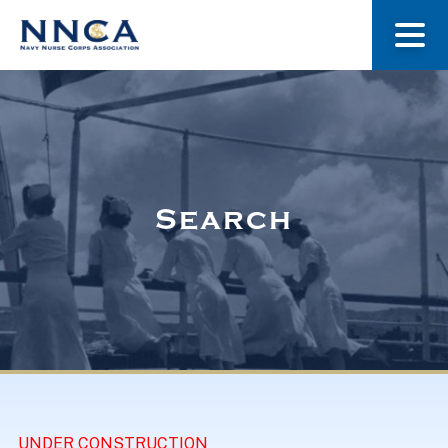
About Us
Our Stories
Search
Museum
Navy Nurses Recognized
Get Involved
UNDER CONSTRUCTION