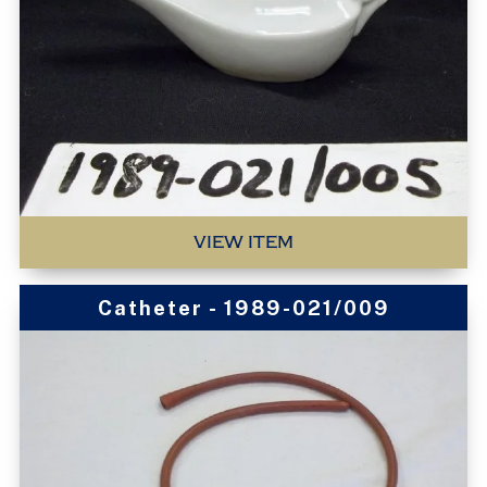
VIEW ITEM
Catheter - 1989-021/009