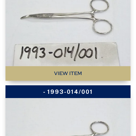
VIEW ITEM
- 1993-014/001