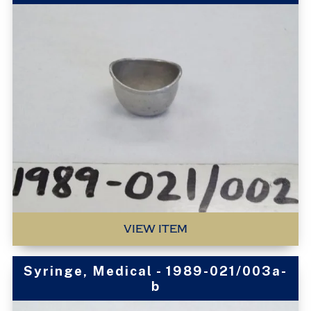
VIEW ITEM
Syringe, Medical - 1989-021/003a-
b