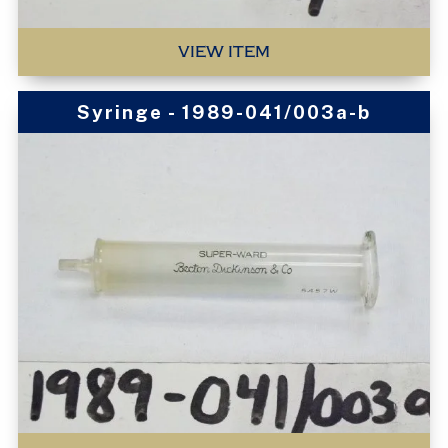
VIEW ITEM
Syringe - 1989-041/003a-b