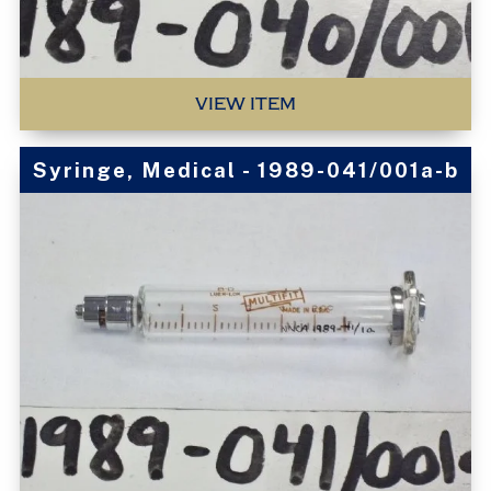
VIEW ITEM
Syringe, Medical - 1989-041/001a-b