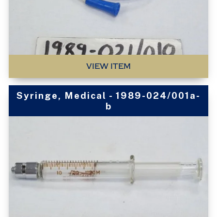
VIEW ITEM
Syringe, Medical - 1989-024/001a-
b