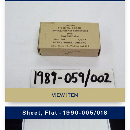
VIEW ITEM
Sheet, Flat - 1990-005/018