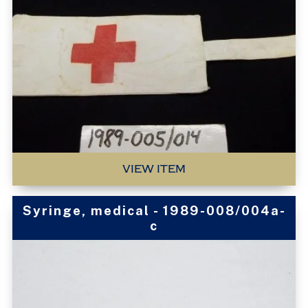
VIEW ITEM
Syringe, medical - 1989-008/004a-
c