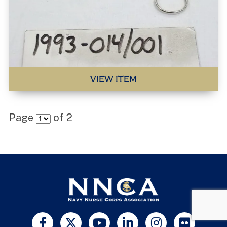
VIEW ITEM
Page
of
2