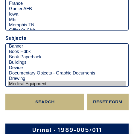
Subjects
Urinal - 1989-005/011