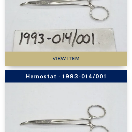
VIEW ITEM
Hemostat - 1993-014/001