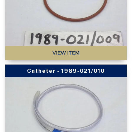
VIEW ITEM
Catheter - 1989-021/010