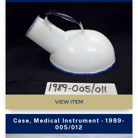
VIEW ITEM
Case, Medical Instrument - 1989-
005/012