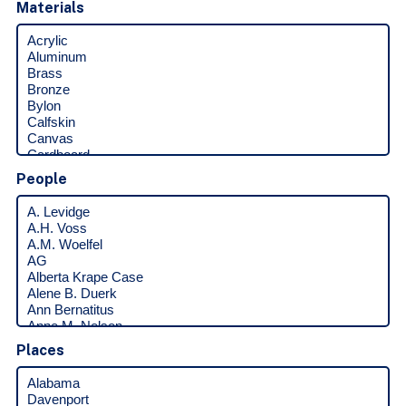
Materials
People
Places