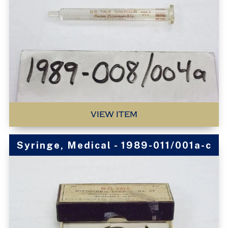
VIEW ITEM
Syringe, Medical - 1989-011/001a-c