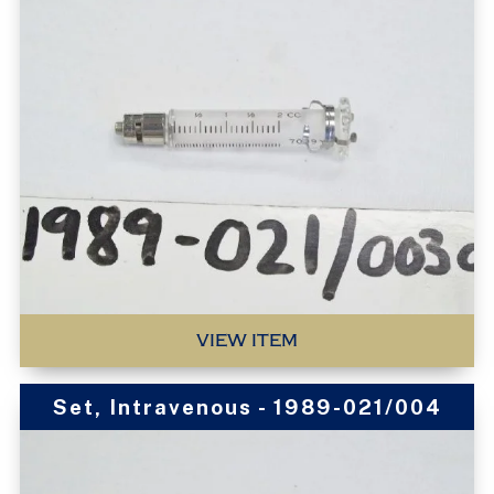
VIEW ITEM
Set, Intravenous - 1989-021/004