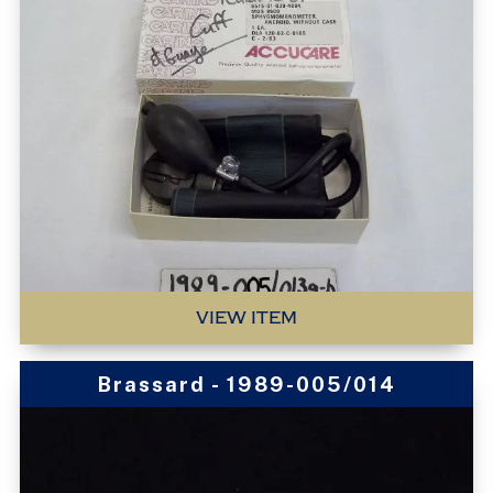
VIEW ITEM
Brassard - 1989-005/014