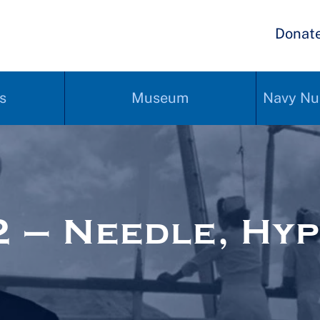
Donat
s
Museum
Navy Nu
 – Needle, Hy