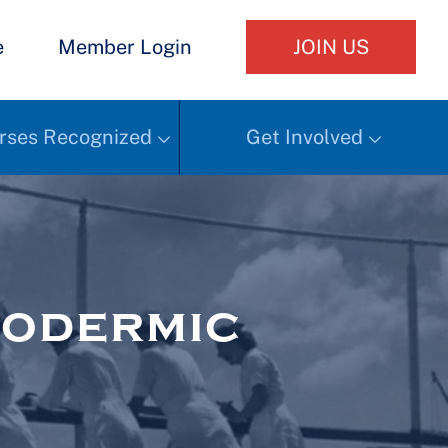
e
Member Login
JOIN US
rses Recognized
Get Involved
podermic