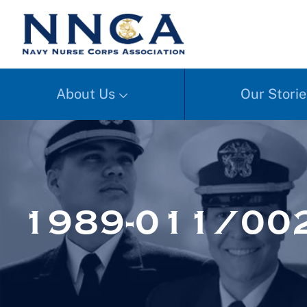
About Us
Our Storie
1989-011/002