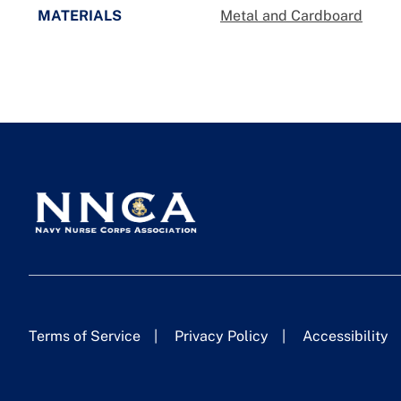
MATERIALS
Metal and Cardboard
Terms of Service
Privacy Policy
Accessibility