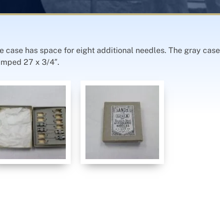
case has space for eight additional needles. The gray case’
amped 27 x 3/4″.