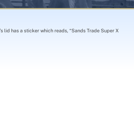
s lid has a sticker which reads, “Sands Trade Super X