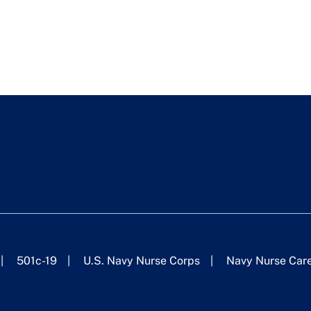
501c-19
U.S. Navy Nurse Corps
Navy Nurse Car