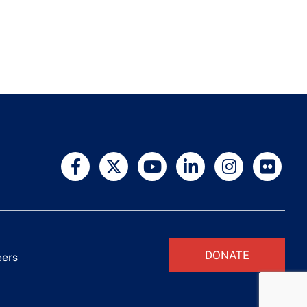
DONATE
eers