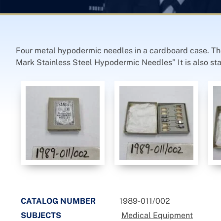
Four metal hypodermic needles in a cardboard case. The 
Mark Stainless Steel Hypodermic Needles” It is also st
CATALOG NUMBER
1989-011/002
SUBJECTS
Medical Equipment