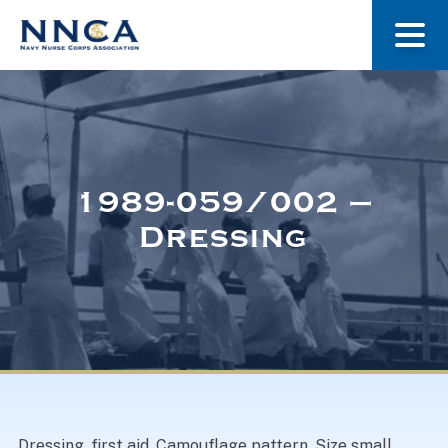
About Us
Our Stories
1989-059/002 –
Dressing
Museum
Navy Nurses Recognized
Get Involved
Dressing, first aid. Camouflage pattern. Size small.