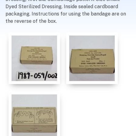
Dyed Sterilized Dressing. Inside sealed cardboard
packaging. Instructions for using the bandage are on
the reverse of the box.