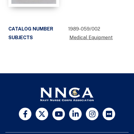
CATALOG NUMBER
1989-059/002
SUBJECTS
Medical Equipment