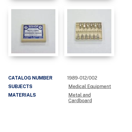
CATALOG NUMBER
1989-012/002
SUBJECTS
Medical Equipment
MATERIALS
Metal and
Cardboard