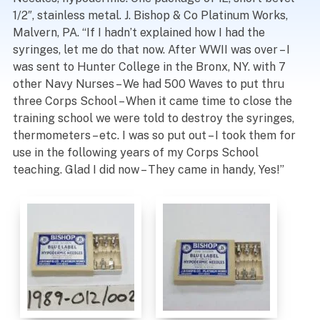
1/2″, stainless metal. J. Bishop & Co Platinum Works,
Malvern, PA. “If I hadn’t explained how I had the
syringes, let me do that now. After WWII was over – I
was sent to Hunter College in the Bronx, NY. with 7
other Navy Nurses – We had 500 Waves to put thru
three Corps School – When it came time to close the
training school we were told to destroy the syringes,
thermometers – etc. I was so put out – I took them for
use in the following years of my Corps School
teaching. Glad I did now – They came in handy, Yes!”