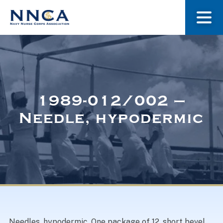
About Us
Our Stories
1989-012/002 –
Needle, hypodermic
Museum
Navy Nurses Recognized
Get Involved
Needles, hypodermic. One package of 12, short bevel