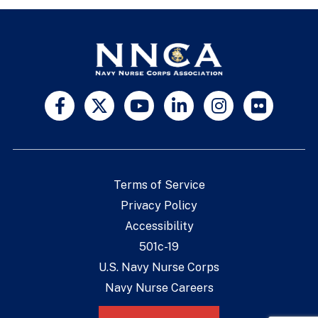
Terms of Service
Privacy Policy
Accessibility
501c-19
U.S. Navy Nurse Corps
Navy Nurse Careers