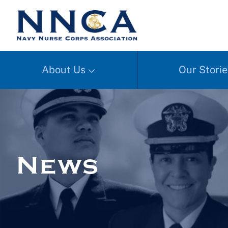
About Us
Our Storie
News