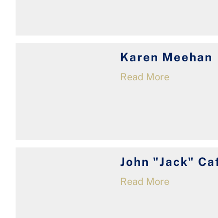
Karen Meehan
Read More
John "Jack" Ca
Read More