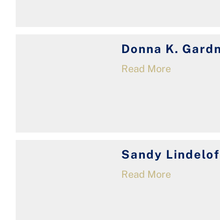
Donna K. Gard
Read More
Sandy Lindelof
Read More