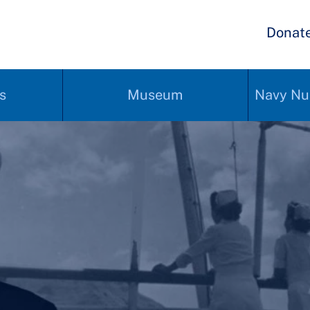
Donat
s
Museum
Navy Nu