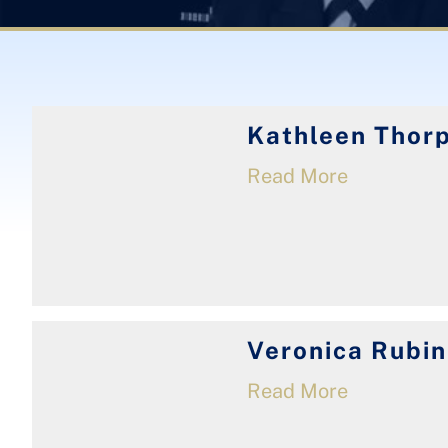
Kathleen Thor
Read More
Veronica Rubin
Read More