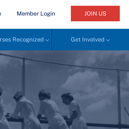
e
Member Login
JOIN US
rses Recognized
Get Involved