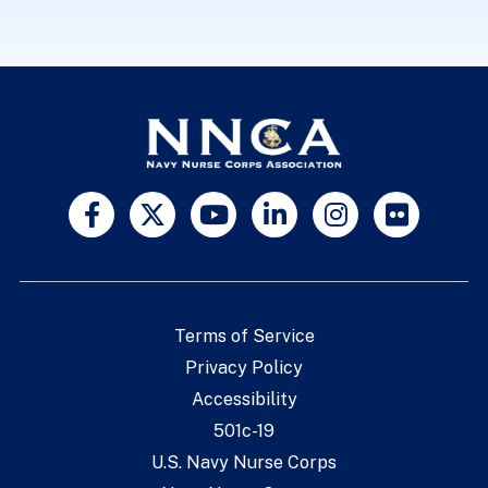
Terms of Service
Privacy Policy
Accessibility
501c-19
U.S. Navy Nurse Corps