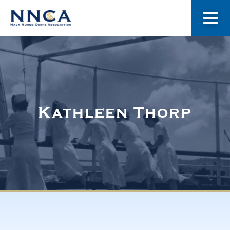
About Us
Our Stories
Kathleen Thorp
Museum
Navy Nurses Recognized
Get Involved