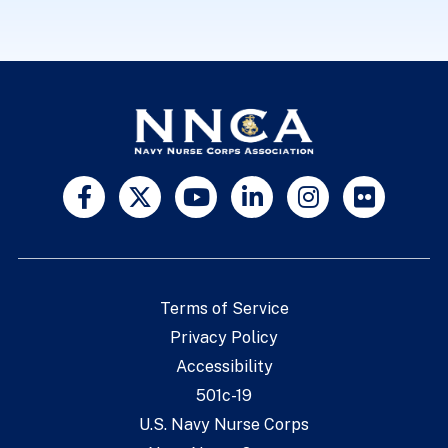
Terms of Service
Privacy Policy
Accessibility
501c-19
U.S. Navy Nurse Corps