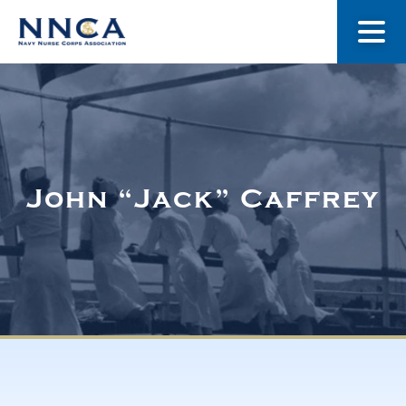
About Us
Our Stories
John “Jack” Caffrey
Museum
Navy Nurses Recognized
Get Involved