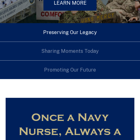
LEARN MORE
Preserving Our Legacy
Sharing Moments Today
Promoting Our Future
Once a Navy
Nurse, Always a