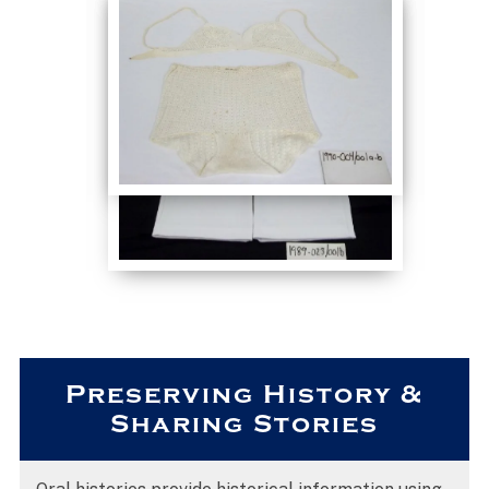
Preserving History &
Sharing Stories