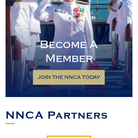
Become A
Member
JOIN THE NNCA TODAY
NNCA Partners