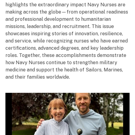
highlights the extraordinary impact Navy Nurses are
making across the globe—from operational readiness
and professional development to humanitarian
missions, leadership, and recruitment. This issue
showcases inspiring stories of innovation, resilience,
and service, while recognizing nurses who have earned
certifications, advanced degrees, and key leadership
roles. Together, these accomplishments demonstrate
how Navy Nurses continue to strengthen military
medicine and support the health of Sailors, Marines,
and their families worldwide.