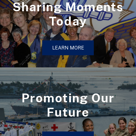
Sharing Moments
Today
LEARN MORE
Promoting Our
Future