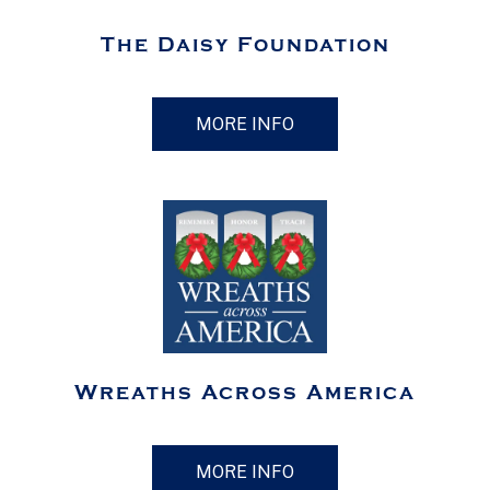
The Daisy Foundation
MORE INFO
Wreaths Across America
MORE INFO