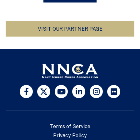
VISIT OUR PARTNER PAGE
Terms of Service
Privacy Policy