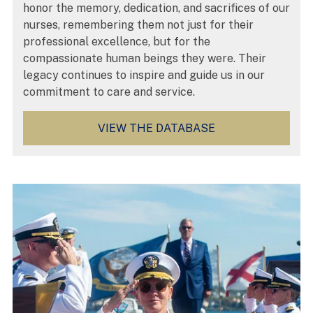
honor the memory, dedication, and sacrifices of our
nurses, remembering them not just for their
professional excellence, but for the
compassionate human beings they were. Their
legacy continues to inspire and guide us in our
commitment to care and service.
VIEW THE DATABASE