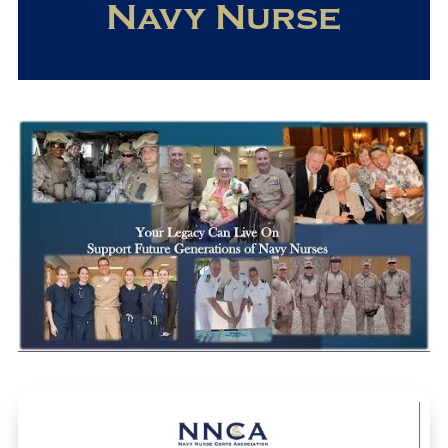
Navy Nurse