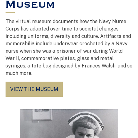
Museum
The virtual museum documents how the Navy Nurse
Corps has adapted over time to societal changes,
including uniforms, diversity and culture. Artifacts and
memorabilia include underwear crocheted by a Navy
nurse when she was a prisoner of war during World
War II, commemorative plates, glass and metal
syringes, a tote bag designed by Frances Walsh, and so
much more.
VIEW THE MUSEUM