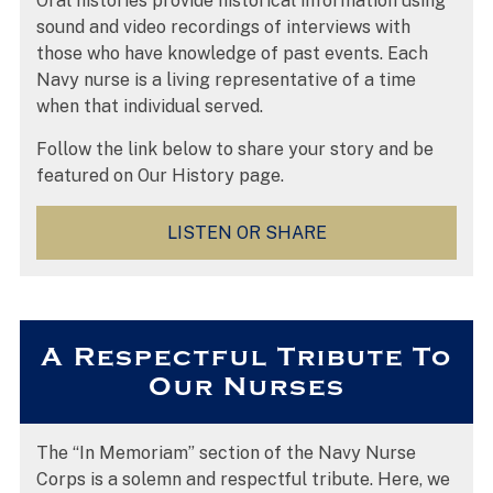
Oral histories provide historical information using
sound and video recordings of interviews with
those who have knowledge of past events. Each
Navy nurse is a living representative of a time
when that individual served.
Follow the link below to share your story and be
featured on Our History page.
LISTEN OR SHARE
A Respectful Tribute To
Our Nurses
The “In Memoriam” section of the Navy Nurse
Corps is a solemn and respectful tribute. Here, we