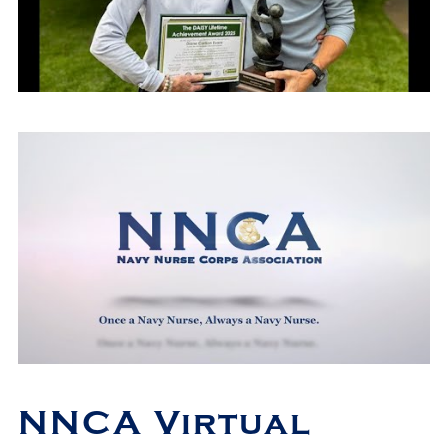
NNCA Virtual