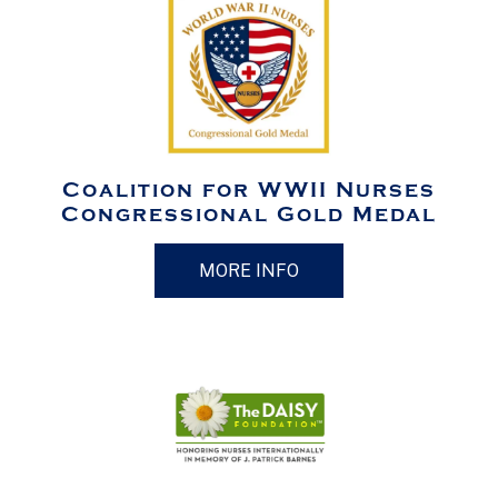
Coalition for WWII Nurses
Congressional Gold Medal
MORE INFO