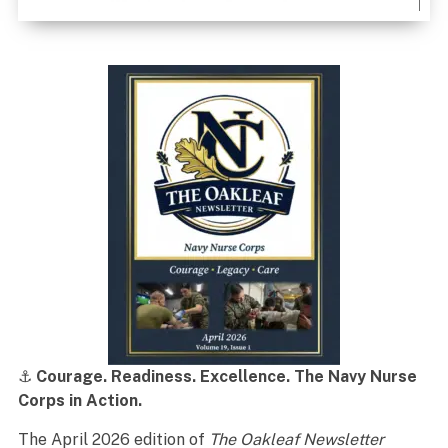
⚓
Courage. Readiness. Excellence. The Navy Nurse
Corps in Action.
The April 2026 edition of
The Oakleaf Newsletter