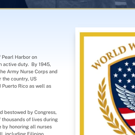
f Pearl Harbor on
n active duty. By 1945,
 the Army Nurse Corps and
r the country, US
d Puerto Rico as well as
ard bestowed by Congress,
 thousands of lives during
e by honoring all nurses
 including Filipino,