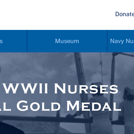
Donat
s
Museum
Navy Nu
r WWII Nurses
l Gold Medal