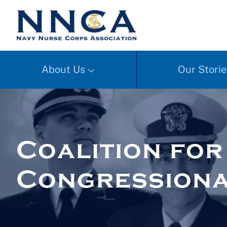
About Us
Our Storie
Coalition fo
Congressiona