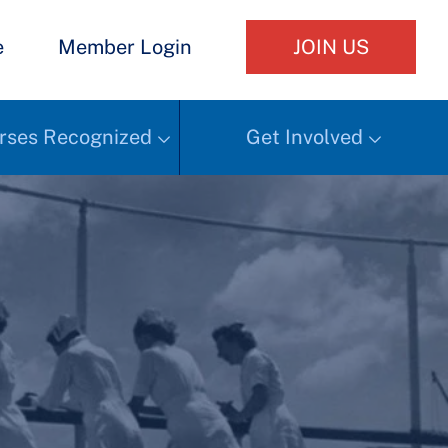
e
Member Login
JOIN US
rses Recognized
Get Involved