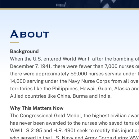
About
Background
When the U.S. entered World War II after the bombing o
December 7, 1941, there were fewer than 7,000 nurses o
there were approximately 59,000 nurses serving under
14,000 serving under the Navy Nurse Corps from all ove
territories like the Philippines, Hawaii, Guam, Alaska an
Allied countries like China, Burma and India.
Why This Matters Now
The Congressional Gold Medal, the highest civilian aw
has never been awarded to the nurses who saved tens of
WWII. S.2195 and H.R. 4901 seek to rectify this injustic
who served in the U.S. Navy and Army Corps during WWII,