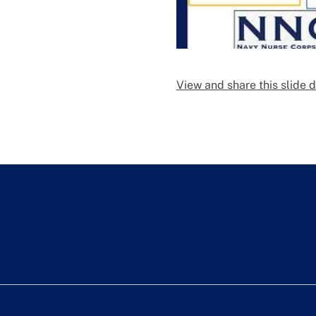
View and share this slide 