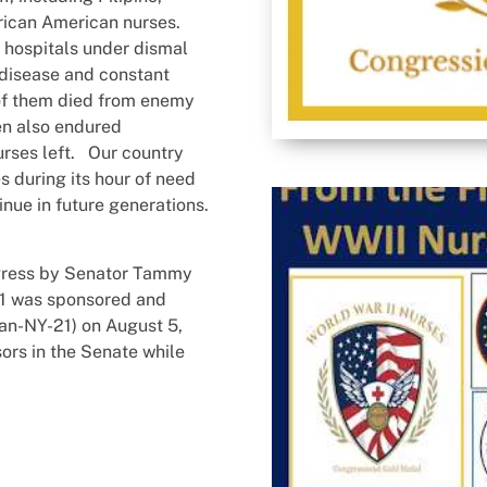
rican American nurses.
 hospitals under dismal
 disease and constant
f them died from enemy
men also endured
urses left. Our country
 during its hour of need
inue in future generations.
ngress by Senator Tammy
01 was sponsored and
an-NY-21) on August 5,
ors in the Senate while