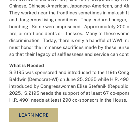
Chinese, Chinese-American, Japanese-American, and Af
They worked near the frontlines sometimes in makeshift
and dangerous living conditions. They endured hunger,
bombing. Some were imprisoned. Approximately 200 o
fire, aircraft accidents or illnesses. Many of these wo
discrimination. Today, there is only a handful of WWII n
must honor the immense sacrifices made by these nurses
so that their legacy of selflessness and service can cont
What is Needed
S.2195 was sponsored and introduced to the 119th Co
Baldwin (Democrat-WI) on June 25, 2025 while H.R. 49
introduced by Congresswoman Elise Stefanik (Republic
2025. S.2195 needs the support of at least 67 co-spons
H.R. 4901 needs at least 290 co-sponsors in the House.
LEARN MORE