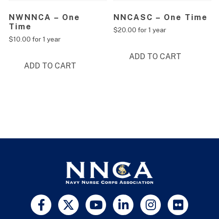
NWNNCA – One
NNCASC – One Time
Time
$
20.00
for 1 year
$
10.00
for 1 year
ADD TO CART
ADD TO CART