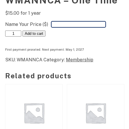
WMANNCA – One Time
$
15.00
for 1 year
Name Your Price ($)
WMANNCA
Add to cart
-
One
Time
First payment prorated. Next payment: May 1, 2027
quantity
SKU:
WMANNCA
Category:
Membership
Related products