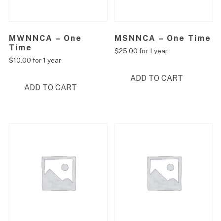
MWNNCA – One
MSNNCA – One Time
Time
$
25.00
for 1 year
$
10.00
for 1 year
ADD TO CART
ADD TO CART