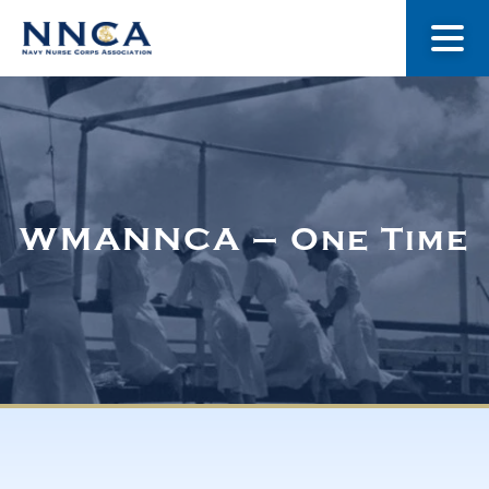
About Us
Our Stories
WMANNCA – One Time
Museum
Navy Nurses Recognized
Get Involved