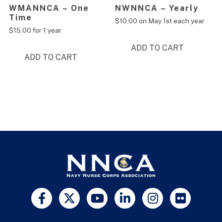
WMANNCA – One
NWNNCA – Yearly
Time
$
10.00
on May 1st each year
$
15.00
for 1 year
ADD TO CART
ADD TO CART