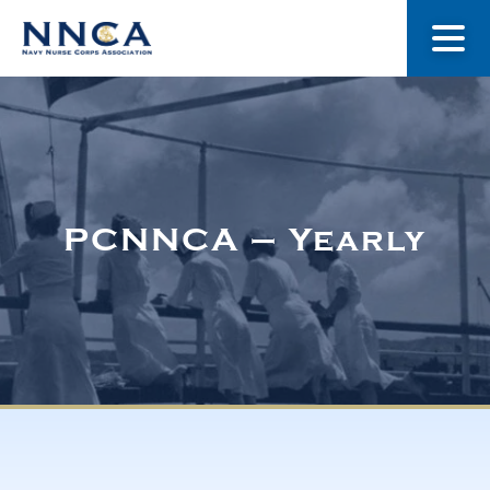
About Us
Our Stories
PCNNCA – Yearly
Museum
Navy Nurses Recognized
Get Involved