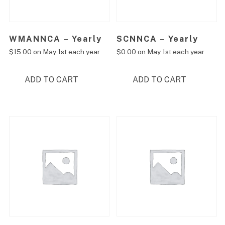
WMANNCA – Yearly
SCNNCA – Yearly
$
15.00
on May 1st each year
$
0.00
on May 1st each year
ADD TO CART
ADD TO CART