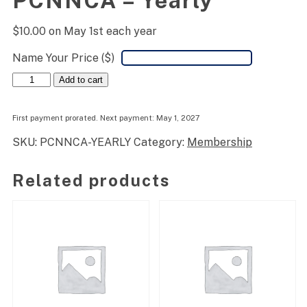
PCNNCA – Yearly
$
10.00
on May 1st each year
Name Your Price ($)
PCNNCA
Add to cart
-
Yearly
quantity
First payment prorated. Next payment: May 1, 2027
SKU:
PCNNCA-YEARLY
Category:
Membership
Related products