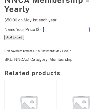
NNCA Membership –
Yearly
$
50.00
on May 1st each year
Name Your Price ($)
NNCA
Add to cart
Membership
-
Yearly
First payment prorated. Next payment: May 1, 2027
quantity
SKU:
NNCAx1
Category:
Membership
Related products