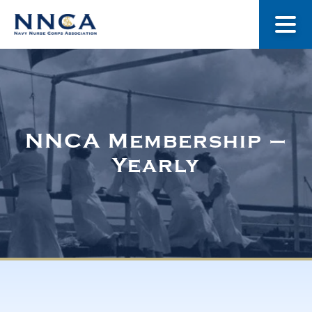
About Us
Our Stories
NNCA Membership –
Yearly
Museum
Navy Nurses Recognized
Get Involved