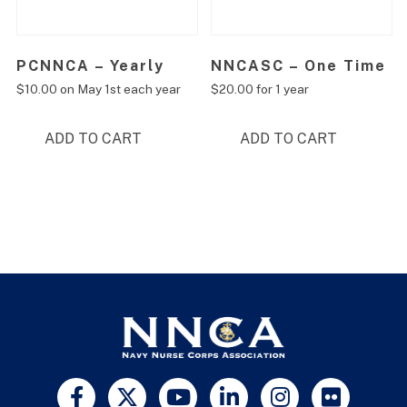
PCNNCA – Yearly
NNCASC – One Time
$
10.00
on May 1st each year
$
20.00
for 1 year
ADD TO CART
ADD TO CART