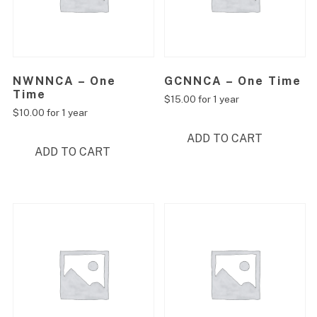
NWNNCA – One
GCNNCA – One Time
Time
$
15.00
for 1 year
$
10.00
for 1 year
ADD TO CART
ADD TO CART