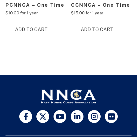
PCNNCA – One Time
GCNNCA – One Time
$
10.00
for 1 year
$
15.00
for 1 year
ADD TO CART
ADD TO CART