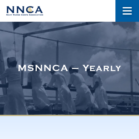
About Us
Our Stories
MSNNCA – Yearly
Museum
Navy Nurses Recognized
Get Involved