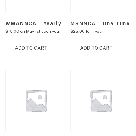
WMANNCA – Yearly
MSNNCA – One Time
$
15.00
on May 1st each year
$
25.00
for 1 year
ADD TO CART
ADD TO CART