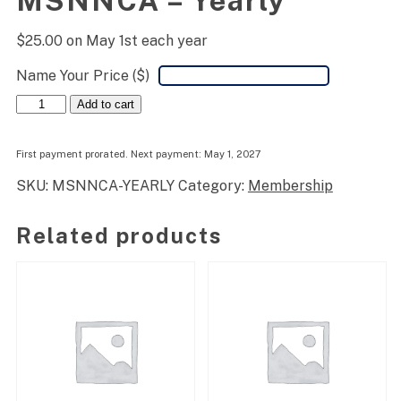
MSNNCA – Yearly
$
25.00
on May 1st each year
Name Your Price ($)
MSNNCA
Add to cart
-
Yearly
quantity
First payment prorated. Next payment: May 1, 2027
SKU:
MSNNCA-YEARLY
Category:
Membership
Related products