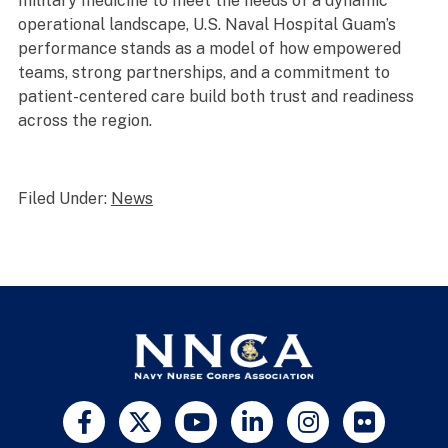
military medicine to meet the needs of a dynamic
operational landscape, U.S. Naval Hospital Guam’s
performance stands as a model of how empowered
teams, strong partnerships, and a commitment to
patient-centered care build both trust and readiness
across the region.
Filed Under:
News