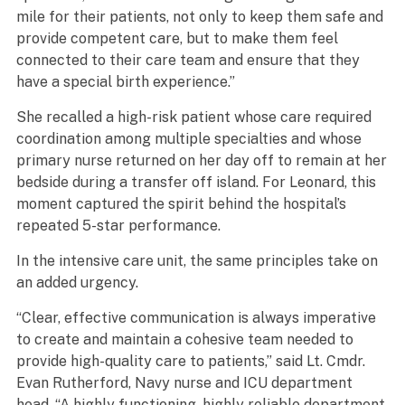
mile for their patients, not only to keep them safe and
provide competent care, but to make them feel
connected to their care team and ensure that they
have a special birth experience.”
She recalled a high-risk patient whose care required
coordination among multiple specialties and whose
primary nurse returned on her day off to remain at her
bedside during a transfer off island. For Leonard, this
moment captured the spirit behind the hospital’s
repeated 5-star performance.
In the intensive care unit, the same principles take on
an added urgency.
“Clear, effective communication is always imperative
to create and maintain a cohesive team needed to
provide high-quality care to patients,” said Lt. Cmdr.
Evan Rutherford, Navy nurse and ICU department
head. “A highly functioning, highly reliable department