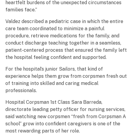
heartfelt burdens of the unexpected circumstances
families face.”
Valdez described a pediatric case in which the entire
care team coordinated to minimize a painful
procedure, retrieve medications for the family, and
conduct discharge teaching together in a seamless,
patient-centered process that ensured the family left
the hospital feeling confident and supported.
For the hospital’s junior Sailors, that kind of
experience helps them grow from corpsmen fresh out
of training into skilled and caring medical
professionals.
Hospital Corpsman 1st Class Sara Barreda,
directorate leading petty officer for nursing services,
said watching new corpsmen “fresh from Corpsman A
school” grow into confident caregivers is one of the
most rewarding parts of her role.