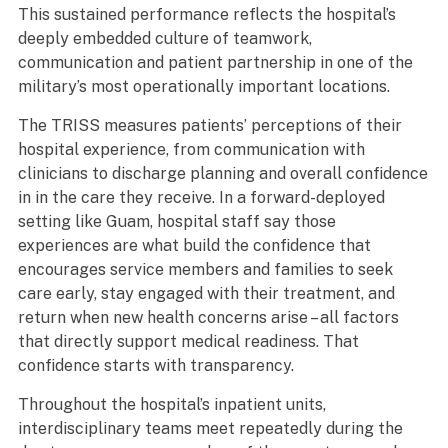
This sustained performance reflects the hospital’s
deeply embedded culture of teamwork,
communication and patient partnership in one of the
military’s most operationally important locations.
The TRISS measures patients’ perceptions of their
hospital experience, from communication with
clinicians to discharge planning and overall confidence
in in the care they receive. In a forward-deployed
setting like Guam, hospital staff say those
experiences are what build the confidence that
encourages service members and families to seek
care early, stay engaged with their treatment, and
return when new health concerns arise – all factors
that directly support medical readiness. That
confidence starts with transparency.
Throughout the hospital’s inpatient units,
interdisciplinary teams meet repeatedly during the