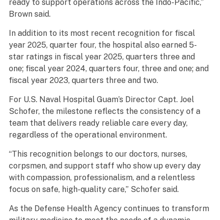
ready to support operations across the Indo-Pacific,”
Brown said.
In addition to its most recent recognition for fiscal
year 2025, quarter four, the hospital also earned 5-
star ratings in fiscal year 2025, quarters three and
one; fiscal year 2024, quarters four, three and one; and
fiscal year 2023, quarters three and two.
For U.S. Naval Hospital Guam’s Director Capt. Joel
Schofer, the milestone reflects the consistency of a
team that delivers ready reliable care every day,
regardless of the operational environment.
“This recognition belongs to our doctors, nurses,
corpsmen, and support staff who show up every day
with compassion, professionalism, and a relentless
focus on safe, high-quality care,” Schofer said.
As the Defense Health Agency continues to transform