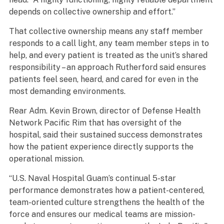
depends on collective ownership and effort.”
That collective ownership means any staff member
responds to a call light, any team member steps in to
help, and every patient is treated as the unit’s shared
responsibility – an approach Rutherford said ensures
patients feel seen, heard, and cared for even in the
most demanding environments.
Rear Adm. Kevin Brown, director of Defense Health
Network Pacific Rim that has oversight of the
hospital, said their sustained success demonstrates
how the patient experience directly supports the
operational mission.
“U.S. Naval Hospital Guam’s continual 5-star
performance demonstrates how a patient-centered,
team-oriented culture strengthens the health of the
force and ensures our medical teams are mission-