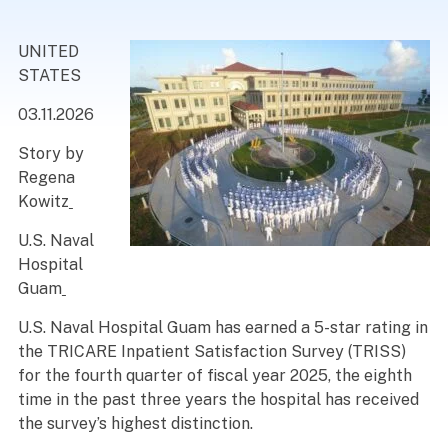
UNITED
STATES
03.11.2026
Story by
Regena
Kowitz
U.S. Naval
Hospital
Guam
U.S. Naval Hospital Guam has earned a 5-star rating in
the TRICARE Inpatient Satisfaction Survey (TRISS)
for the fourth quarter of fiscal year 2025, the eighth
time in the past three years the hospital has received
the survey’s highest distinction.