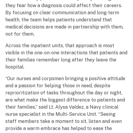
they fear how a diagnosis could affect their careers.
By focusing on clear communication and long-term
health, the team helps patients understand that
medical decisions are made in partnership with them,
not for them.
Across the inpatient units, that approach is most
visible in the one-on-one interactions that patients and
their families remember long after they leave the
hospital.
“Our nurses and corpsmen bringing a positive attitude
and a passion for helping those in need, despite
reprioritization of tasks throughout the day or night,
are what make the biggest difference to patients and
their families,” said Lt. Alysa Valdez, a Navy clinical
nurse specialist in the Multi-Service Unit. “Seeing
staff members take a moment to sit, listen and even
provide a warm embrace has helped to ease the