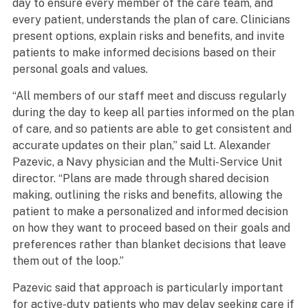
day to ensure every member of the care team, and
every patient, understands the plan of care. Clinicians
present options, explain risks and benefits, and invite
patients to make informed decisions based on their
personal goals and values.
“All members of our staff meet and discuss regularly
during the day to keep all parties informed on the plan
of care, and so patients are able to get consistent and
accurate updates on their plan,” said Lt. Alexander
Pazevic, a Navy physician and the Multi-Service Unit
director. “Plans are made through shared decision
making, outlining the risks and benefits, allowing the
patient to make a personalized and informed decision
on how they want to proceed based on their goals and
preferences rather than blanket decisions that leave
them out of the loop.”
Pazevic said that approach is particularly important
for active-duty patients who may delay seeking care if