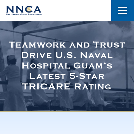
About Us
Teamwork and Trust
Drive U.S. Naval
Our Stories
Hospital Guam’s
Latest 5-Star
Museum
TRICARE Rating
Navy Nurses Recognized
Get Involved