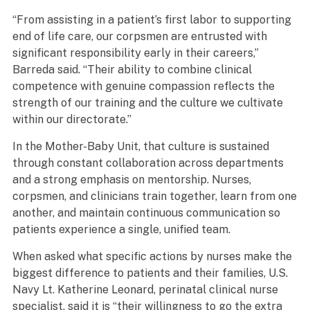
“From assisting in a patient’s first labor to supporting
end of life care, our corpsmen are entrusted with
significant responsibility early in their careers,”
Barreda said. “Their ability to combine clinical
competence with genuine compassion reflects the
strength of our training and the culture we cultivate
within our directorate.”
In the Mother-Baby Unit, that culture is sustained
through constant collaboration across departments
and a strong emphasis on mentorship. Nurses,
corpsmen, and clinicians train together, learn from one
another, and maintain continuous communication so
patients experience a single, unified team.
When asked what specific actions by nurses make the
biggest difference to patients and their families, U.S.
Navy Lt. Katherine Leonard, perinatal clinical nurse
specialist, said it is “their willingness to go the extra