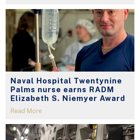
Naval Hospital Twentynine
Palms nurse earns RADM
Elizabeth S. Niemyer Award
Read More