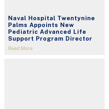
Naval Hospital Twentynine
Palms Appoints New
Pediatric Advanced Life
Support Program Director
Read More