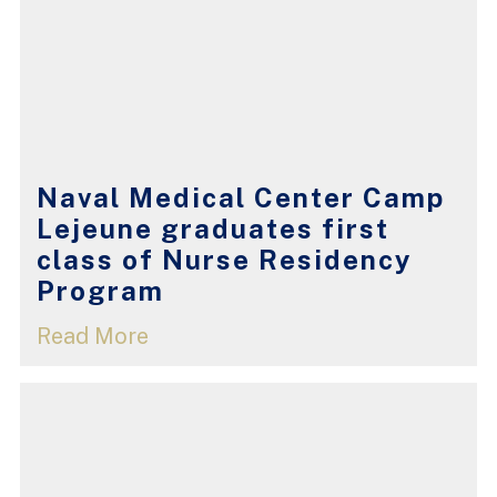
Naval Medical Center Camp
Lejeune graduates first
class of Nurse Residency
Program
Read More