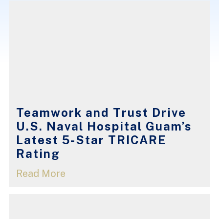
Teamwork and Trust Drive
U.S. Naval Hospital Guam’s
Latest 5-Star TRICARE
Rating
Read More