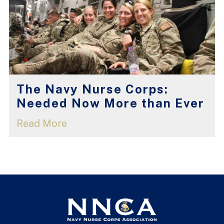
The Navy Nurse Corps:
Needed Now More than Ever
Read More