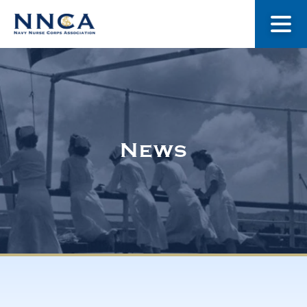
About Us
Our Stories
News
Museum
Navy Nurses Recognized
Get Involved