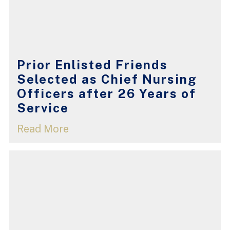
Prior Enlisted Friends
Selected as Chief Nursing
Officers after 26 Years of
Service
Read More