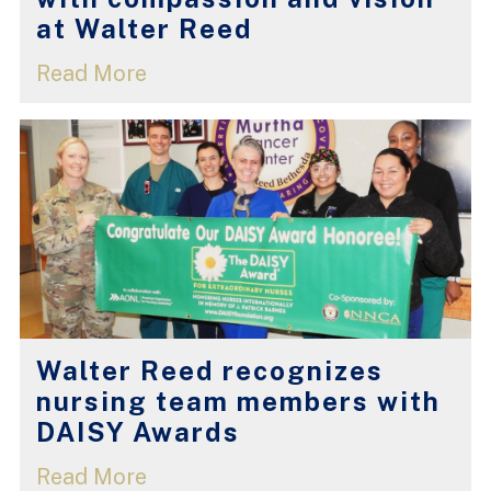
at Walter Reed
Read More
Walter Reed recognizes
nursing team members with
DAISY Awards
Read More