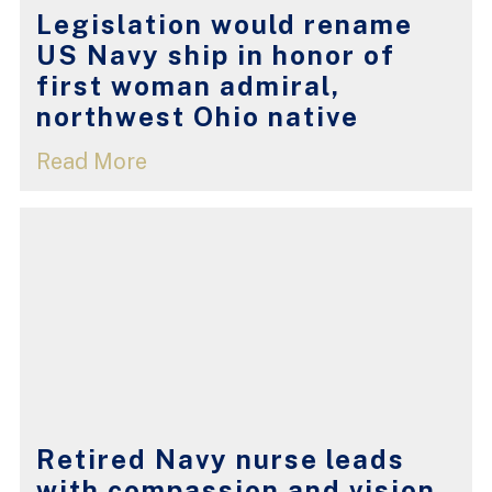
Legislation would rename
US Navy ship in honor of
first woman admiral,
northwest Ohio native
Read More
Retired Navy nurse leads
with compassion and vision