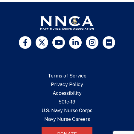
Terms of Service
Privacy Policy
Accessibility
501c-19
U.S. Navy Nurse Corps
Navy Nurse Careers