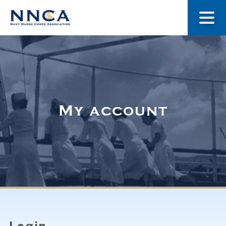
About Us
Our Stories
My account
Museum
Navy Nurses Recognized
Get Involved
Login