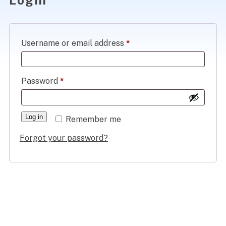
Donate
Required
Username or email address
*
Member Login
Required
Password
*
JOIN US
Log in
Remember me
Forgot your password?