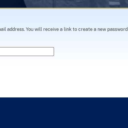
 address. You will receive a link to create a new password 