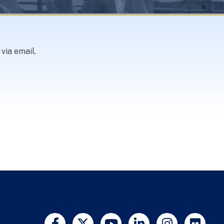
via email.