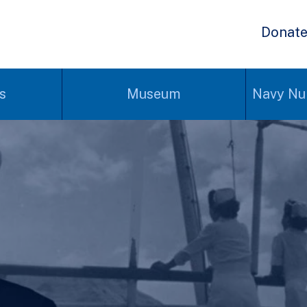
Donat
s
Museum
Navy Nu