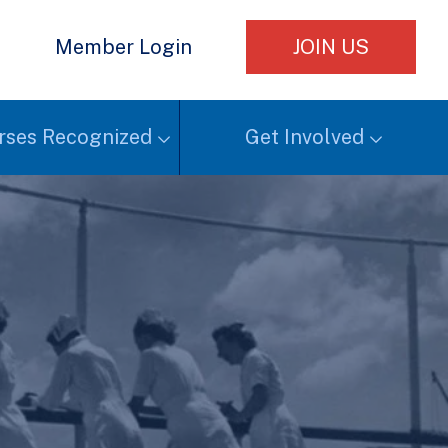
e
Member Login
JOIN US
rses Recognized
Get Involved