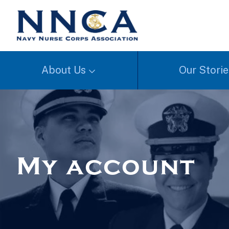
About Us
Our Storie
My account