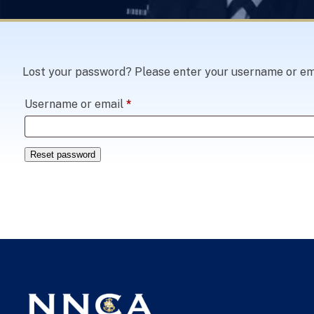
Lost your password? Please enter your username or email
Required
Username or email
*
Reset password