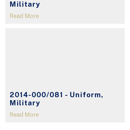
Military
Read More
2014-000/081 - Uniform,
Military
Read More