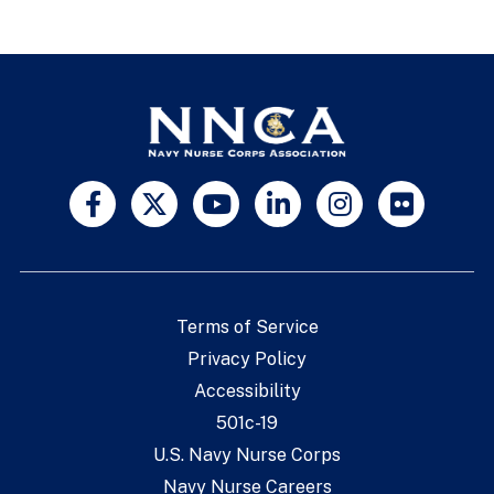
Terms of Service
Privacy Policy
Accessibility
501c-19
U.S. Navy Nurse Corps
Navy Nurse Careers