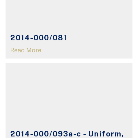
2014-000/081
Read More
2014-000/093a-c - Uniform,