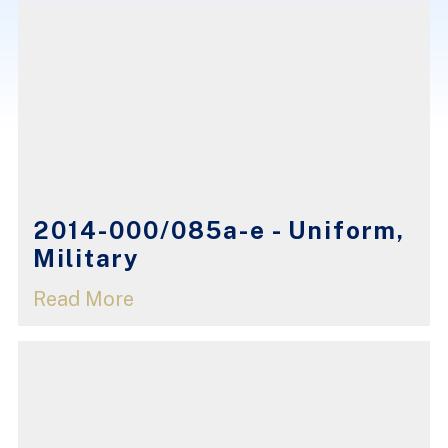
2014-000/085a-e - Uniform,
Military
Read More