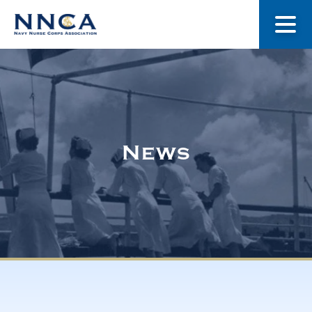
About Us
Our Stories
News
Museum
Navy Nurses Recognized
Get Involved