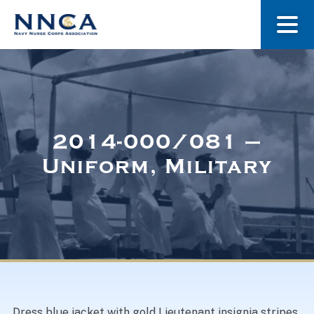
About Us
Our Stories
2014-000/081 –
Uniform, Military
Museum
Navy Nurses Recognized
Get Involved
Dress blue jacket with gold Lieutenant insignia stripes