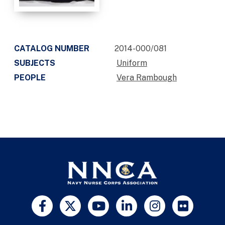
CATALOG NUMBER
2014-000/081
SUBJECTS
Uniform
PEOPLE
Vera Rambough