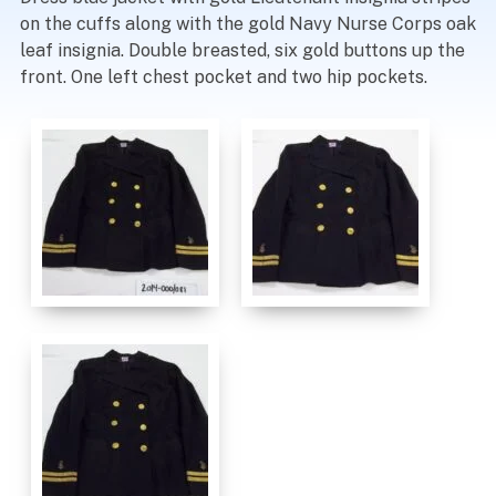
on the cuffs along with the gold Navy Nurse Corps oak
leaf insignia. Double breasted, six gold buttons up the
front. One left chest pocket and two hip pockets.