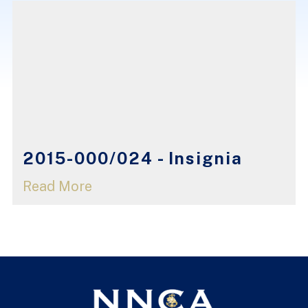
2015-000/024 - Insignia
Read More