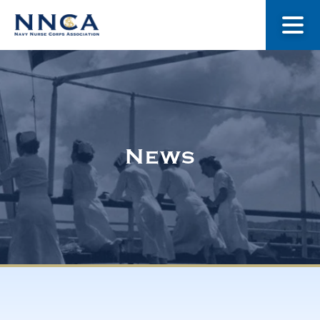
About Us
Our Stories
News
Museum
Navy Nurses Recognized
Get Involved