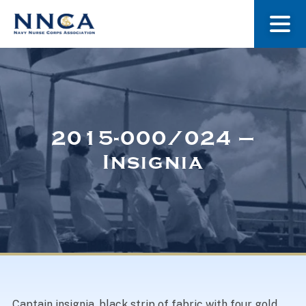
About Us
Our Stories
2015-000/024 –
Insignia
Museum
Navy Nurses Recognized
Get Involved
Captain insignia, black strip of fabric with four gold