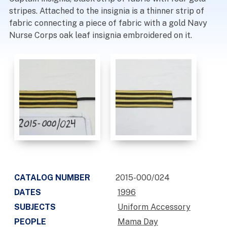
stripes. Attached to the insignia is a thinner strip of
fabric connecting a piece of fabric with a gold Navy
Nurse Corps oak leaf insignia embroidered on it.
CATALOG NUMBER
2015-000/024
DATES
1996
SUBJECTS
Uniform Accessory
PEOPLE
Mama Day