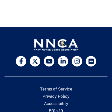
Terms of Service
Privacy Policy
Accessibility
501c-19