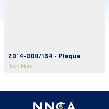
2014-000/164 - Plaque
Read More