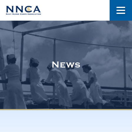
About Us
Our Stories
News
Museum
Navy Nurses Recognized
Get Involved