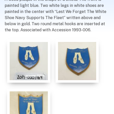
painted light blue. Two white legs in white shoes are
painted in the center with “Lest We Forget The White
Shoe Navy Supports The Fleet” written above and
below in gold. Two round metal hooks are inserted at
the top. Associated with Accession 1993-006.