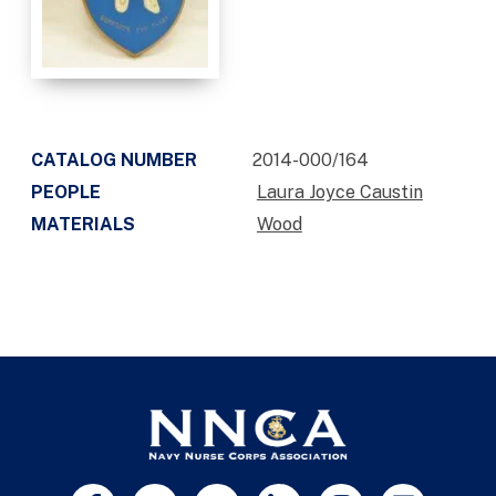
CATALOG NUMBER
2014-000/164
PEOPLE
Laura Joyce Caustin
MATERIALS
Wood