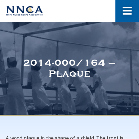
About Us
Our Stories
2014-000/164 –
Plaque
Museum
Navy Nurses Recognized
Get Involved
A wood plaque in the shape of a shield. The front is