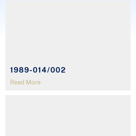
1989-014/002
Read More