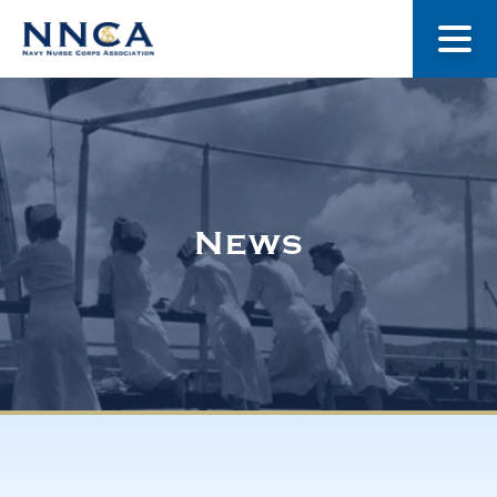
About Us
Our Stories
News
Museum
Navy Nurses Recognized
Get Involved