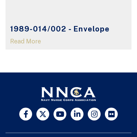
1989-014/002 - Envelope
Read More