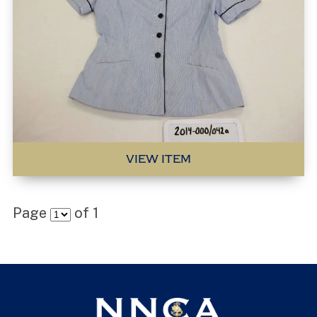
VIEW ITEM
Page
of
1