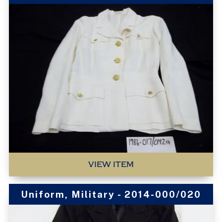
VIEW ITEM
Uniform, Military - 2014-000/020