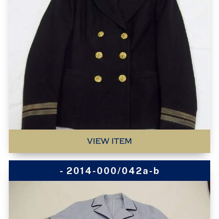
VIEW ITEM
- 2014-000/042a-b