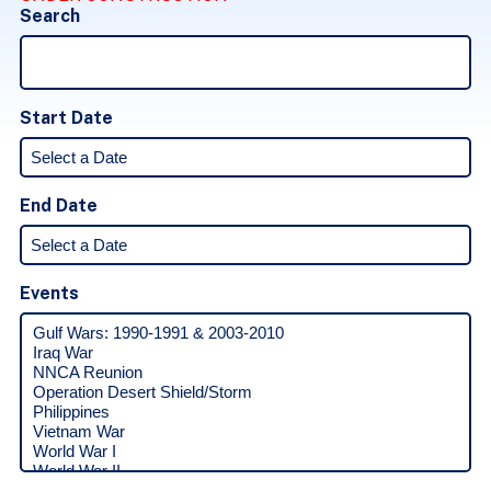
Search
Start Date
End Date
Events