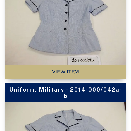
VIEW ITEM
Uniform, Military - 2014-000/042a-
b