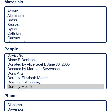
Materials
People
Places