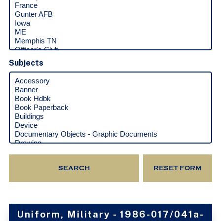
Subjects
Uniform, Military - 1986-017/041a-