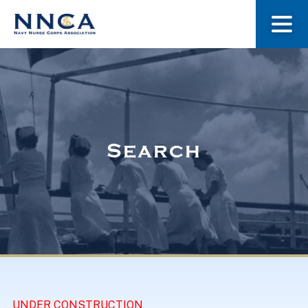
About Us
Our Stories
Search
Museum
Navy Nurses Recognized
Get Involved
UNDER CONSTRUCTION