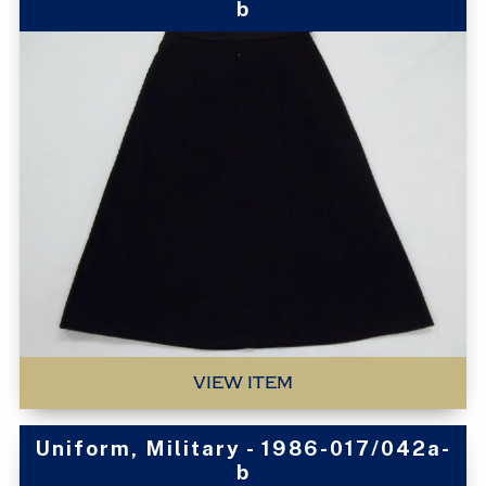
b
VIEW ITEM
Uniform, Military - 1986-017/042a-
b