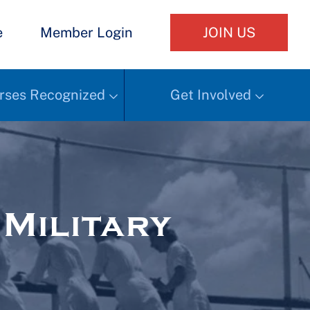
e
Member Login
JOIN US
rses Recognized
Get Involved
Military