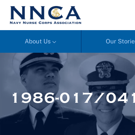
About Us
Our Storie
1986-017/041a