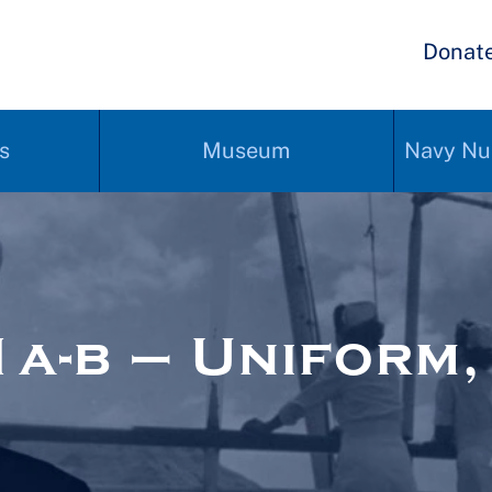
Donat
s
Museum
Navy Nu
-b – Uniform, 