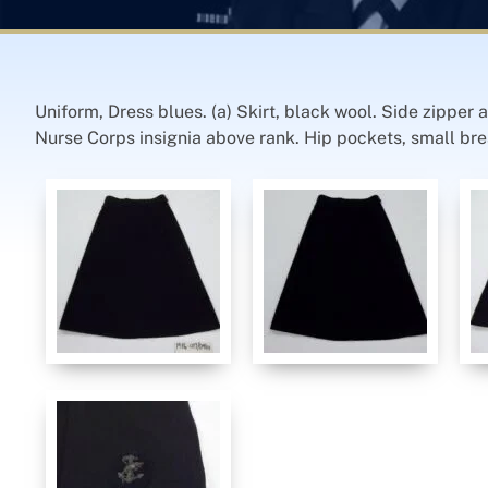
Uniform, Dress blues. (a) Skirt, black wool. Side zipper
Nurse Corps insignia above rank. Hip pockets, small breas