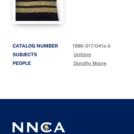
CATALOG NUMBER
1986-017/041a-b
SUBJECTS
Uniform
PEOPLE
Dorothy Moore