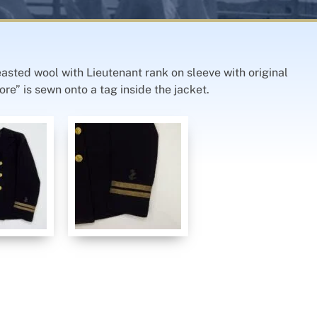
easted wool with Lieutenant rank on sleeve with original
re” is sewn onto a tag inside the jacket.