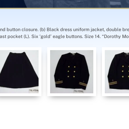
 and button closure. (b) Black dress uniform jacket, double br
t pocket (L). Six ‘gold’ eagle buttons. Size 14. “Dorothy Moo