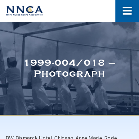
About Us
Our Stories
1999-004/018 –
Photograph
Museum
Navy Nurses Recognized
Get Involved
BW. Bismarck Hotel, Chicago. Anne Marie, Rosie,