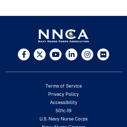
Terms of Service
Privacy Policy
Accessibility
501c-19
U.S. Navy Nurse Corps