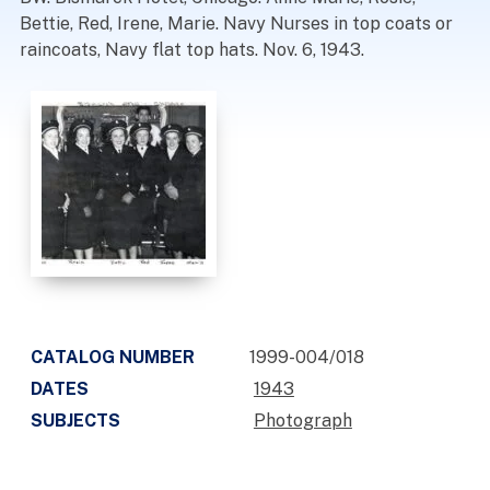
Bettie, Red, Irene, Marie. Navy Nurses in top coats or
raincoats, Navy flat top hats. Nov. 6, 1943.
CATALOG NUMBER
1999-004/018
DATES
1943
SUBJECTS
Photograph