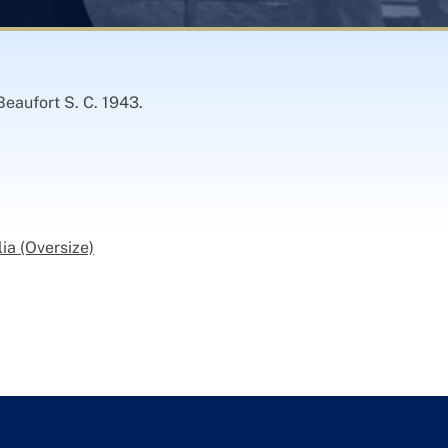
Beaufort S. C. 1943.
ia (Oversize)