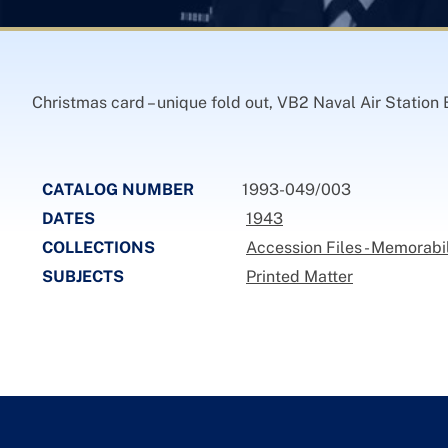
Christmas card – unique fold out, VB2 Naval Air Station 
CATALOG NUMBER
1993-049/003
DATES
1943
COLLECTIONS
Accession Files - Memorabil
SUBJECTS
Printed Matter