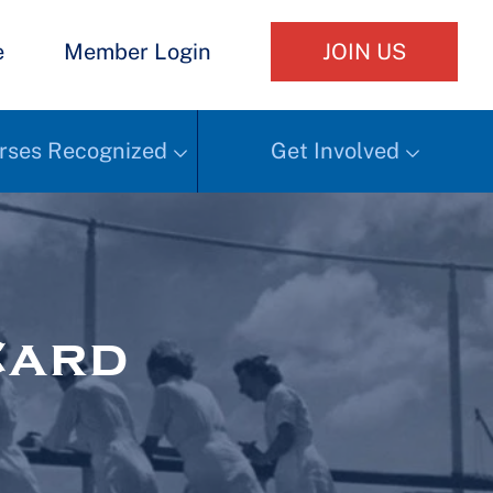
e
Member Login
JOIN US
rses Recognized
Get Involved
Card