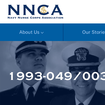
About Us
Our Storie
1993-049/003