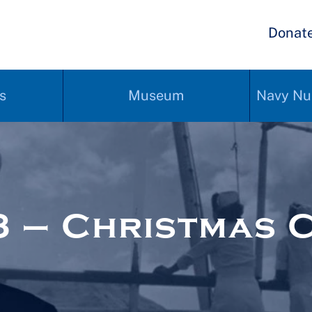
Donat
s
Museum
Navy Nu
 – Christmas 